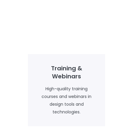
Training &
Webinars
High-quality training
courses and webinars in
design tools and
technologies.