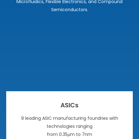
Microfluidics, Flexible Electronics, and Compound
Semiconductors.
ASICs
9 leading ASIC manufacturing foundries with
technologies ranging
from 0.35μm to 7nm