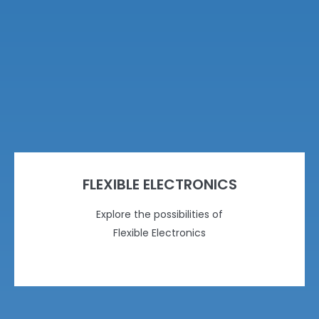
FLEXIBLE ELECTRONICS
Explore the possibilities of
Flexible Electronics