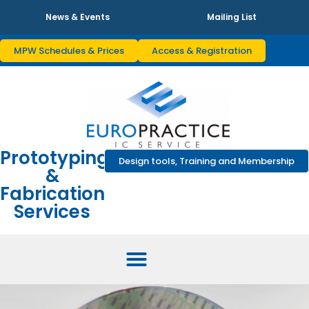
News & Events
Mailing List
MPW Schedules & Prices
Access & Registration
Prototyping
Design tools, Training and Membership
&
Fabrication
Services