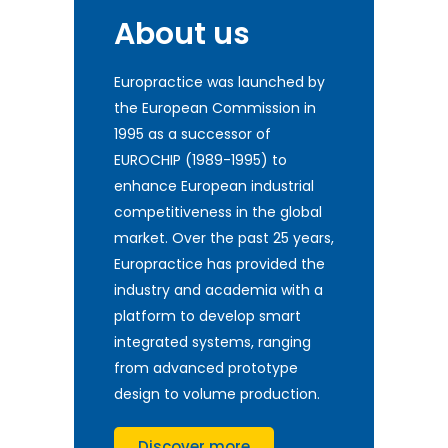
About us
Europractice was launched by
the European Commission in
1995 as a successor of
EUROCHIP (1989-1995) to
enhance European industrial
competitiveness in the global
market. Over the past 25 years,
Europractice has provided the
industry and academia with a
platform to develop smart
integrated systems, ranging
from advanced prototype
design to volume production.
Discover more