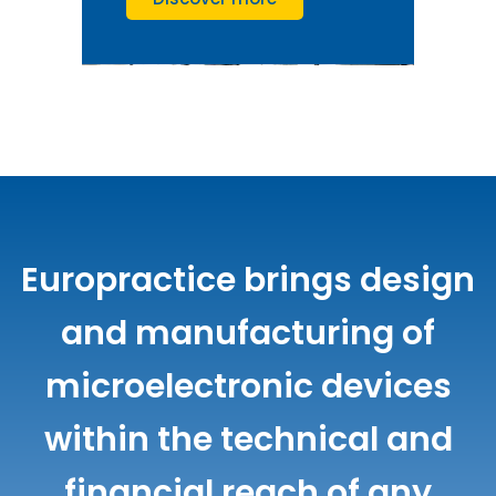
Europractice brings design
and manufacturing of
microelectronic devices
within the technical and
financial reach of any