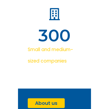
300
Small and medium-
sized companies
About us
Go