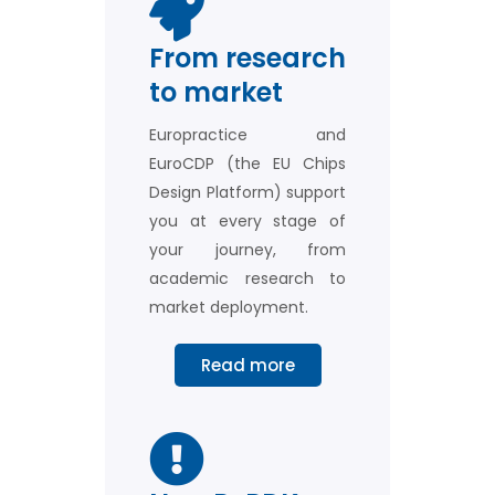
MPW Prototyping
From research
Europractice provides easy and
to market
affordable access to Multi-Project
Wafer services for ASICs, Compound
Semiconductors, Flexible Electronics,
Europractice and
Graphene, MEMS, Photonics, and more.
EuroCDP (the EU Chips
Design Platform) support
you at every stage of
More about MPW
Fabrication
your journey, from
academic research to
market deployment.
Read more