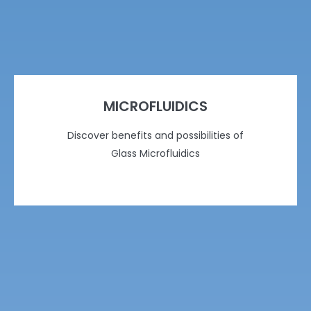
MICROFLUIDICS
Discover benefits and possibilities of
Glass Microfluidics