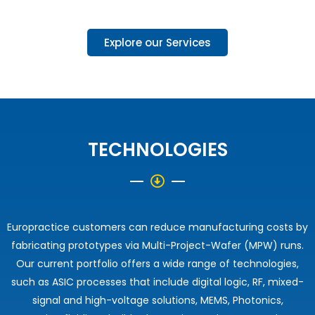
Explore our Services
TECHNOLOGIES
Europractice customers can reduce manufacturing costs by
fabricating prototypes via Multi-Project-Wafer (MPW) runs.
Our current portfolio offers a wide range of technologies,
such as ASIC processes that include digital logic, RF, mixed-
signal and high-voltage solutions, MEMS, Photonics,