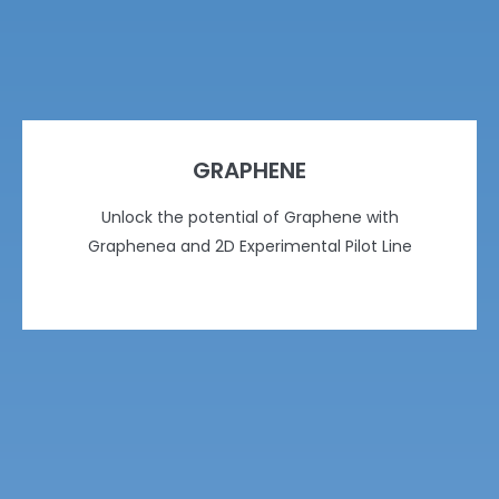
GRAPHENE
Unlock the potential of Graphene with
Graphenea and 2D Experimental Pilot Line