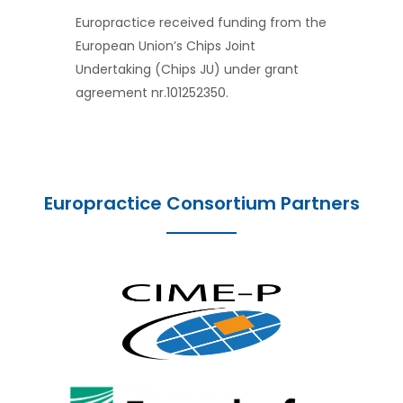
Europractice received funding from the
European Union’s Chips Joint
Undertaking (Chips JU) under grant
agreement nr.101252350.
Europractice Consortium Partners