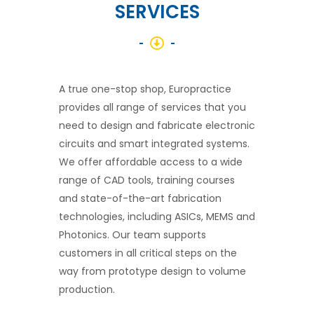
SERVICES
A true one-stop shop, Europractice
provides all range of services that you
need to design and fabricate electronic
circuits and smart integrated systems.
We offer affordable access to a wide
range of CAD tools, training courses
and state-of-the-art fabrication
technologies, including ASICs, MEMS and
Photonics. Our team supports
customers in all critical steps on the
way from prototype design to volume
production.