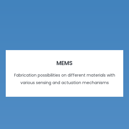
MEMS
Fabrication possibilities on different materials with
various sensing and actuation mechanisms