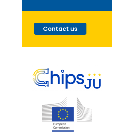
Contact us
Go