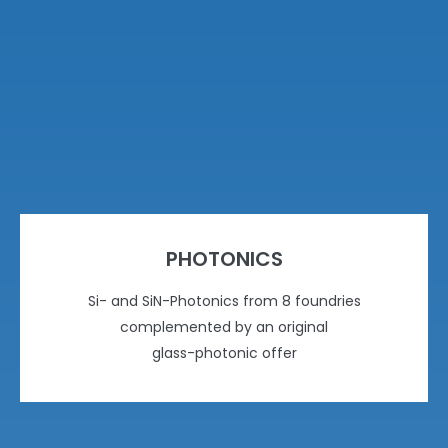
PHOTONICS
Si- and SiN-Photonics from 8 foundries
complemented by an original
glass-photonic offer