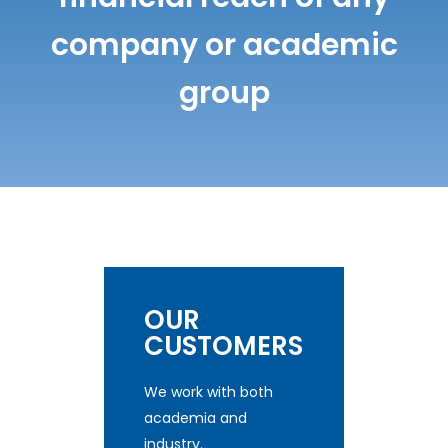
company or academic
group
OUR
CUSTOMERS
We work with both
academia and
industry.