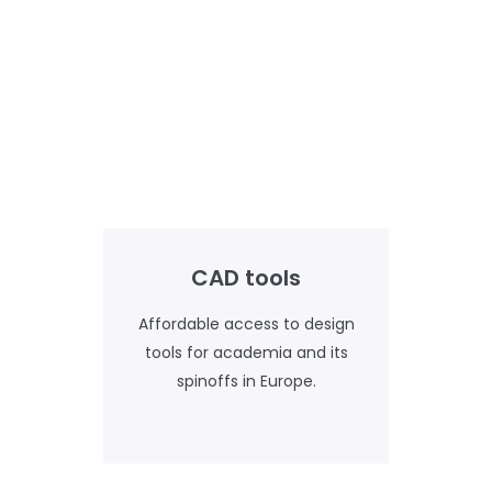
CAD tools
Affordable access to design
tools for academia and its
spinoffs in Europe.