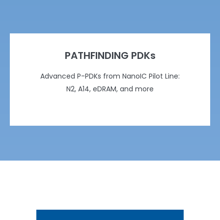
PATHFINDING PDKs
Advanced P-PDKs from NanoIC Pilot Line:
N2, A14, eDRAM, and more