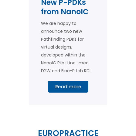
New P-PDKs
from NanoIC
We are happy to
announce two new
Pathfinding PDKs for
virtual designs,
developed within the
NanoIC Pilot Line: imec
D2W and Fine-Pitch RDL.
Read more
EUROPRACTICE