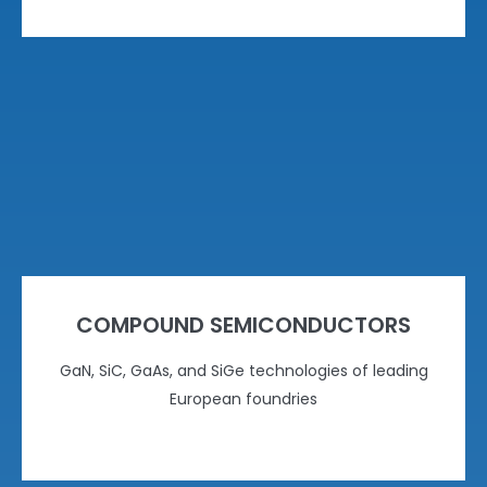
COMPOUND SEMICONDUCTORS
GaN, SiC, GaAs, and SiGe technologies of leading
European foundries