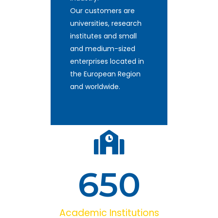
Our customers are
universities, research
institutes and small
and medium-sized
enterprises located in
the European Region
and worldwide.
650
Academic Institutions