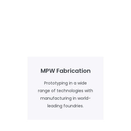
MPW Fabrication
Prototyping in a wide
range of technologies with
manufacturing in world-
leading foundries.