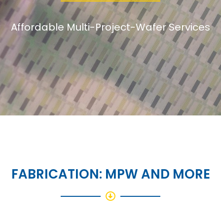
Affordable Multi-Project-Wafer Services
FABRICATION: MPW AND MORE