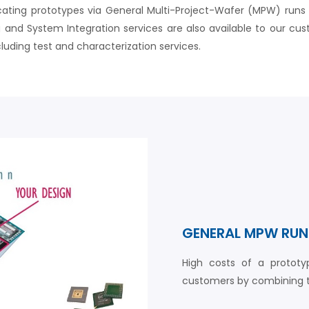
ting prototypes via General Multi-Project-Wafer (MPW) runs or 
and System Integration services are also available to our cust
luding test and characterization services.
GENERAL MPW RUN
High costs of a protot
customers by combining th