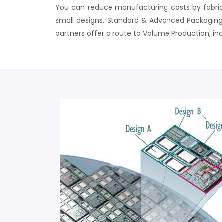
You can reduce manufacturing costs by fabrica
small designs. Standard & Advanced Packaging 
partners offer a route to Volume Production, inc