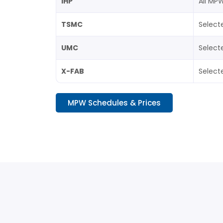
IHP
All MP
TSMC
Select
UMC
Select
X-FAB
Select
MPW Schedules & Prices