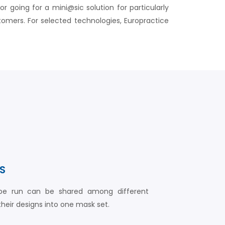
going for a mini@sic solution for particularly
omers. For selected technologies, Europractice
S
ype run can be shared among different
eir designs into one mask set.