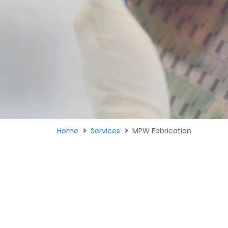
Home
Services
MPW Fabrication