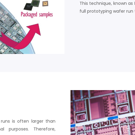
This technique, known as 
full prototyping wafer run 
uns is often larger than
l purposes. Therefore,