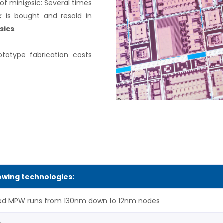
of mini@sic: Several times
 is bought and resold in
sics
.
ototype fabrication costs
lowing technologies:
ed MPW runs from 130nm down to 12nm nodes