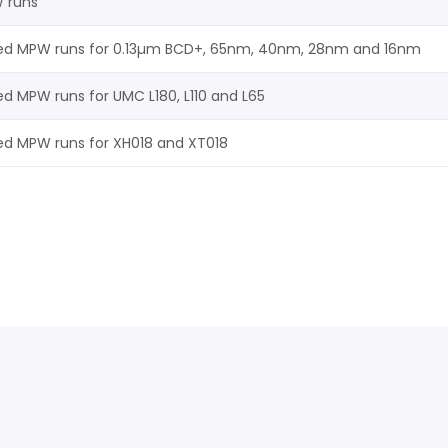
W runs
ed MPW runs for 0.13µm BCD+, 65nm, 40nm, 28nm and 16nm
ed MPW runs for UMC L180, L110 and L65
ed MPW runs for XH018 and XT018