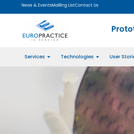
News & Events
Mailling List
Contact Us
Proto
Services
Technologies
User Stori