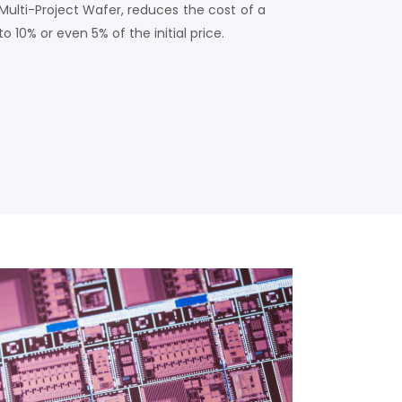
Multi-Project Wafer, reduces the cost of a
to 10% or even 5% of the initial price.