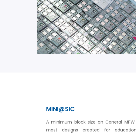
MINI@SIC
A minimum block size on General MPW r
most designs created for educationa