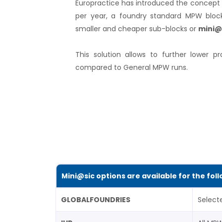
Europractice has introduced the concept 
per year, a foundry standard MPW block
smaller and cheaper sub-blocks or
mini@
This solution allows to further lower pr
compared to General MPW runs.
Mini@sic options are available for the fol
GLOBALFOUNDRIES
Select