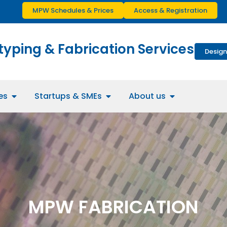
MPW Schedules & Prices
Access & Registration
typing & Fabrication Services
Design
es
Startups & SMEs
About us
MPW FABRICATION