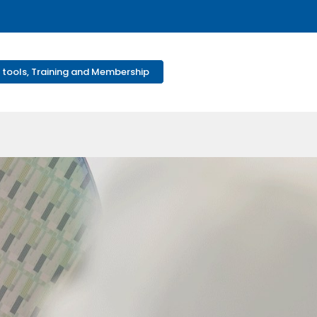
 tools, Training and Membership