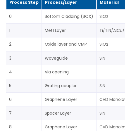
Process Step
Process/Layer
Material
0
Bottom Cladding (BOX)
SiO
2
1
Met1 Layer
Ti/TiN/AlCu/Ti/
2
Oxide layer and CMP
SiO
2
3
Waveguide
SiN
4
Via opening
5
Grating coupler
SiN
6
Graphene Layer
CVD Monolayer
7
Spacer Layer
SiN
8
Graphene Layer
CVD Monolayer