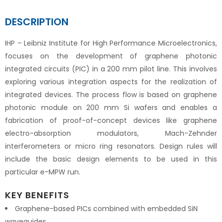
DESCRIPTION
IHP – Leibniz Institute for High Performance Microelectronics,
focuses on the development of graphene photonic
integrated circuits (PIC) in a 200 mm pilot line. This involves
exploring various integration aspects for the realization of
integrated devices. The process flow is based on graphene
photonic module on 200 mm Si wafers and enables a
fabrication of proof-of-concept devices like graphene
electro-absorption modulators, Mach-Zehnder
interferometers or micro ring resonators. Design rules will
include the basic design elements to be used in this
particular e-MPW run.
KEY BENEFITS
Graphene-based PICs combined with embedded SiN
waveguides