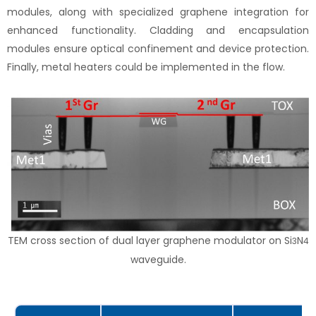
modules, along with specialized graphene integration for
enhanced functionality. Cladding and encapsulation
modules ensure optical confinement and device protection.
Finally, metal heaters could be implemented in the flow.
TEM cross section of dual layer graphene modulator on Si
N
3
4
waveguide.