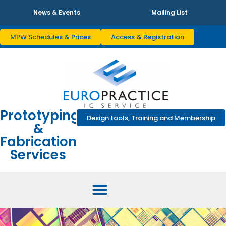
News & Events
Mailing List
MPW Schedules & Prices
Access & Registration
Prototyping
Design tools, Training and Membership
&
Fabrication
Services