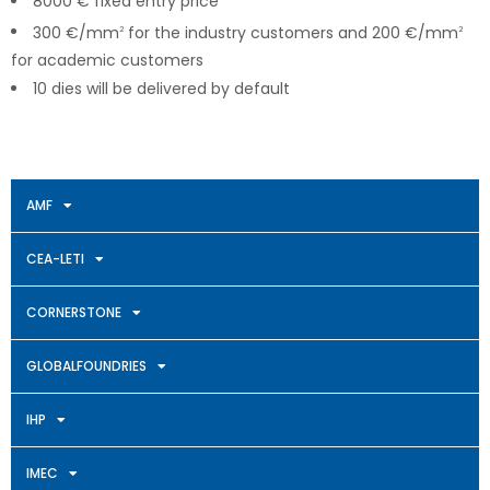
8000 € fixed entry price
300 €/mm
for the industry customers and 200 €/mm
2
2
for academic customers
10 dies will be delivered by default
AMF
CEA-LETI
CORNERSTONE
GLOBALFOUNDRIES
IHP
IMEC