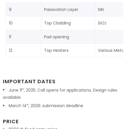
9
Passivation Layer
SiN
10
Top Cladding
SiO
2
11
Pad opening
12
Top Heaters
Various Metals
IMPORTANT DATES
June 11
, 2025: Call opens for applications, Design rules
th
available
March 14
, 2026: submission deadline
th
PRICE