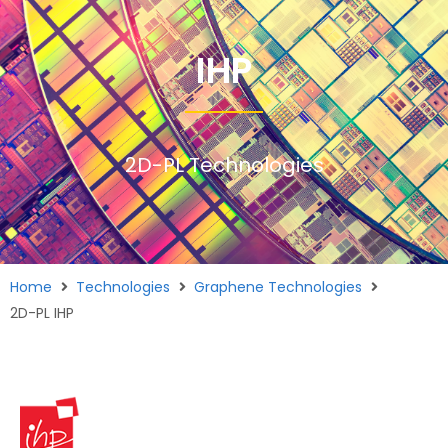
IHP
2D-PL Technologies
Home
Technologies
Graphene Technologies
2D-PL IHP