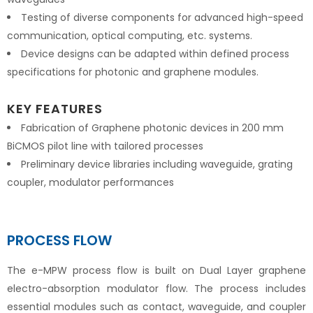
Testing of diverse components for advanced high-speed
communication, optical computing, etc. systems.
Device designs can be adapted within defined process
specifications for photonic and graphene modules.
KEY FEATURES
Fabrication of Graphene photonic devices in 200 mm
BiCMOS pilot line with tailored processes
Preliminary device libraries including waveguide, grating
coupler, modulator performances
PROCESS FLOW
The e-MPW process flow is built on Dual Layer graphene
electro-absorption modulator flow. The process includes
essential modules such as contact, waveguide, and coupler