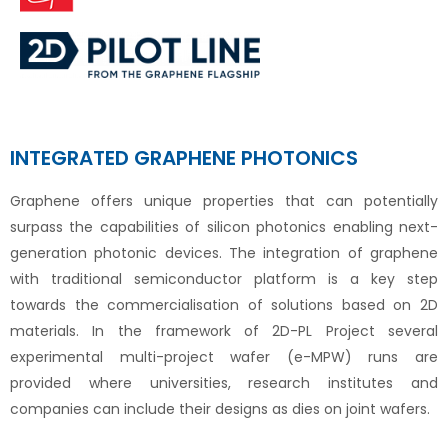
INTEGRATED GRAPHENE PHOTONICS
Graphene offers unique properties that can potentially
surpass the capabilities of silicon photonics enabling next-
generation photonic devices. The integration of graphene
with traditional semiconductor platform is a key step
towards the commercialisation of solutions based on 2D
materials. In the framework of 2D-PL Project several
experimental multi-project wafer (e-MPW) runs are
provided where universities, research institutes and
companies can include their designs as dies on joint wafers.