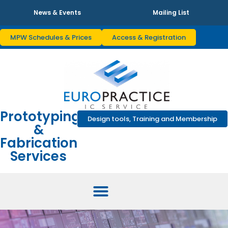
News & Events
Mailing List
MPW Schedules & Prices
Access & Registration
Prototyping
Design tools, Training and Membership
&
Fabrication
Services