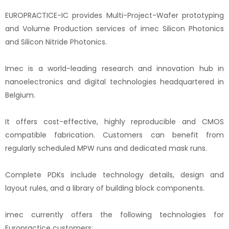
EUROPRACTICE-IC provides Multi-Project-Wafer prototyping
and Volume Production services of imec Silicon Photonics
and Silicon Nitride Photonics.
Imec is a world-leading research and innovation hub in
nanoelectronics and digital technologies headquartered in
Belgium.
It offers cost-effective, highly reproducible and CMOS
compatible fabrication. Customers can benefit from
regularly scheduled MPW runs and dedicated mask runs.
Complete PDKs include technology details, design and
layout rules, and a library of building block components.
imec currently offers the following technologies for
Europractice customers: