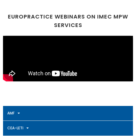
EUROPRACTICE WEBINARS ON IMEC MPW
SERVICES
AMF
CEA-LETI