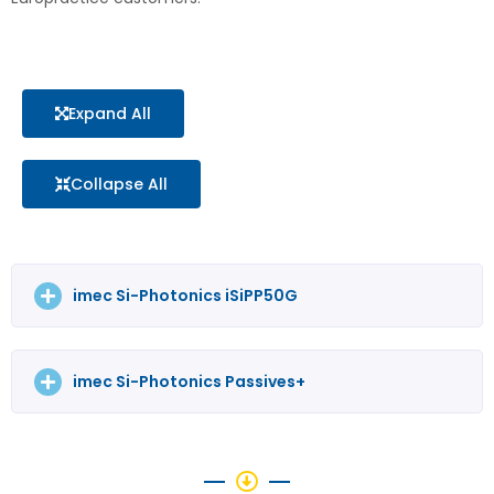
Expand All
Collapse All
imec Si-Photonics iSiPP50G
imec Si-Photonics Passives+