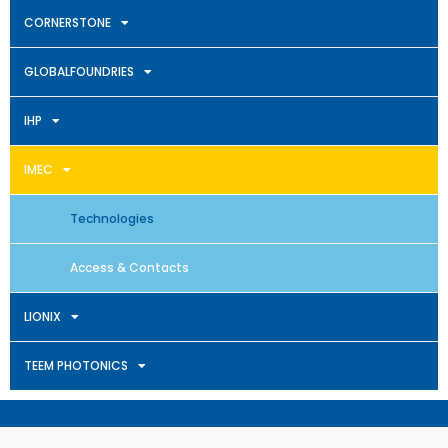
CORNERSTONE
GLOBALFOUNDRIES
IHP
IMEC
Technologies
Access & Contacts
LIONIX
TEEM PHOTONICS
Terms & Conditions