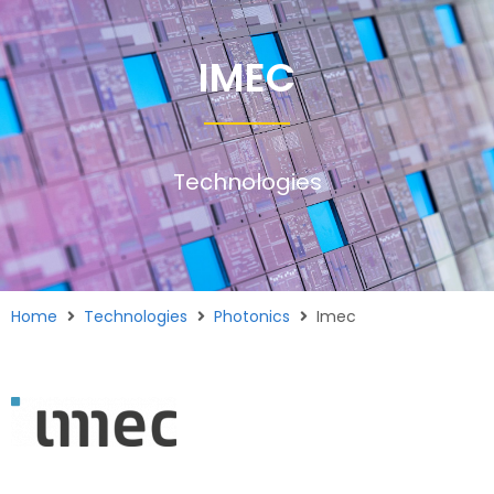
IMEC
Technologies
Home
Technologies
Photonics
Imec