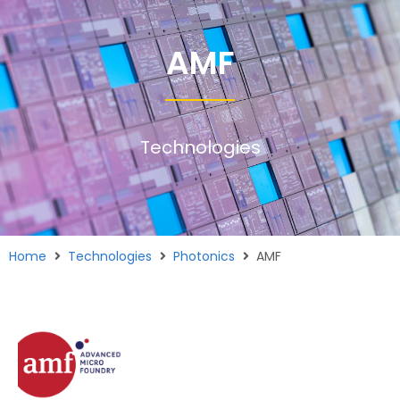
AMF
Technologies
Home
Technologies
Photonics
AMF