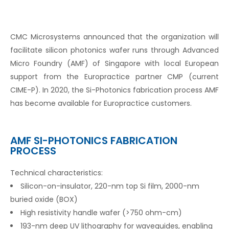
CMC Microsystems announced that the organization will
facilitate silicon photonics wafer runs through Advanced
Micro Foundry (AMF) of Singapore with local European
support from the Europractice partner CMP (current
CIME-P). In 2020, the Si-Photonics fabrication process AMF
has become available for Europractice customers.
AMF SI-PHOTONICS FABRICATION
PROCESS
Technical characteristics:
Silicon-on-insulator, 220-nm top Si film, 2000-nm
buried oxide (BOX)
High resistivity handle wafer (>750 ohm-cm)
193-nm deep UV lithography for waveguides, enabling