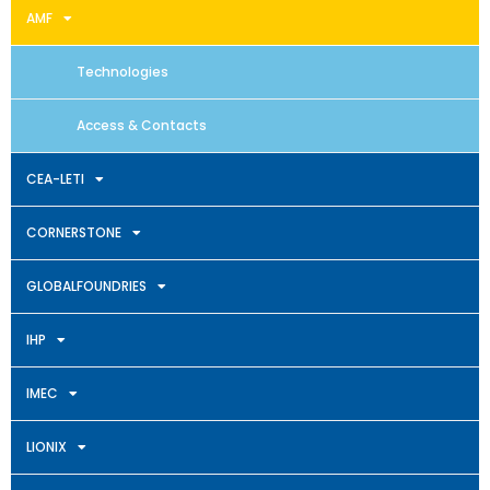
AMF
Technologies
Access & Contacts
CEA-LETI
CORNERSTONE
GLOBALFOUNDRIES
IHP
IMEC
LIONIX