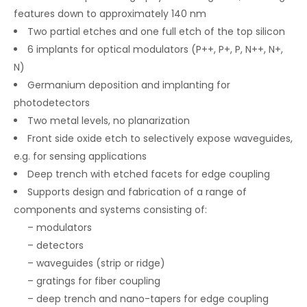
features down to approximately 140 nm
Two partial etches and one full etch of the top silicon
6 implants for optical modulators (P++, P+, P, N++, N+,
N)
Germanium deposition and implanting for
photodetectors
Two metal levels, no planarization
Front side oxide etch to selectively expose waveguides,
e.g. for sensing applications
Deep trench with etched facets for edge coupling
Supports design and fabrication of a range of
components and systems consisting of:
– modulators
– detectors
– waveguides (strip or ridge)
– gratings for fiber coupling
– deep trench and nano-tapers for edge coupling