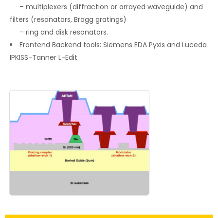
– multiplexers (diffraction or arrayed waveguide) and
filters (resonators, Bragg gratings)
– ring and disk resonators.
Frontend Backend tools: Siemens EDA Pyxis and Luceda
IPKISS-Tanner L-Edit