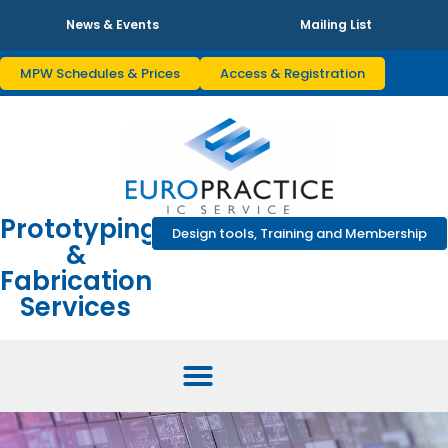
News & Events
Mailing List
MPW Schedules & Prices
Access & Registration
Prototyping
Design tools, Training and Membership
&
Fabrication
Services