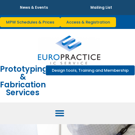
News & Events
Mailing List
MPW Schedules & Prices
Access & Registration
Prototyping
Design tools, Training and Membership
&
Fabrication
Services