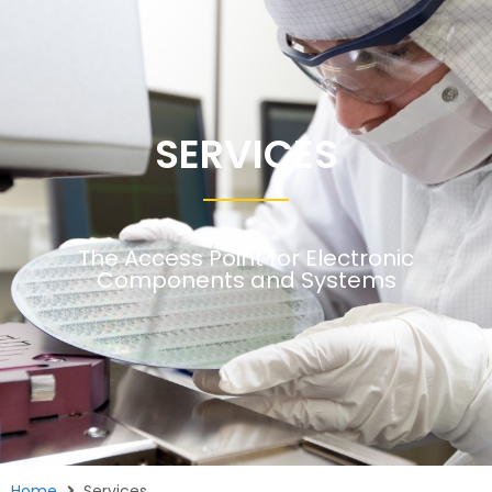
SERVICES
The Access Point for Electronic
Components and Systems
Home
Services