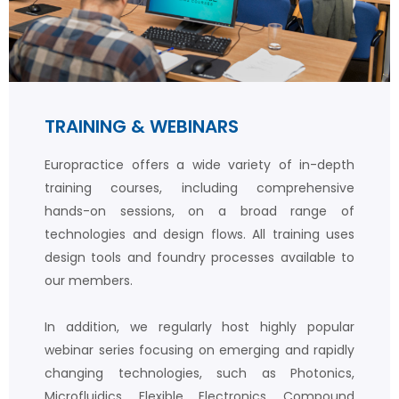
TRAINING & WEBINARS
Europractice offers a wide variety of in-depth
training courses, including comprehensive
hands-on sessions, on a broad range of
technologies and design flows. All training uses
design tools and foundry processes available to
our members.
In addition, we regularly host highly popular
webinar series focusing on emerging and rapidly
changing technologies, such as Photonics,
Microfluidics, Flexible Electronics, Compound