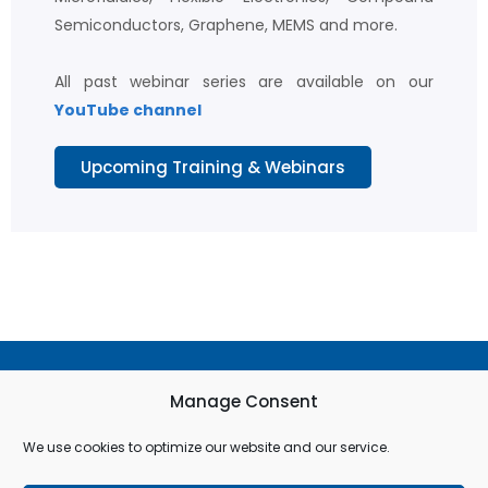
Semiconductors, Graphene, MEMS and more.
All past webinar series are available on our
YouTube channel
Upcoming Training & Webinars
Terms & Conditions
Manage Consent
Privacy Policy
We use cookies to optimize our website and our service.
Cookie Policy (EU)