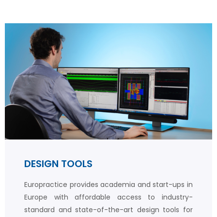
DESIGN TOOLS
Europractice provides academia and start-ups in
Europe with affordable access to industry-
standard and state-of-the-art design tools for