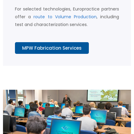
For selected technologies, Europractice partners
offer a
route to Volume Production
, including
test and characterization services.
MPW Fabrication Services