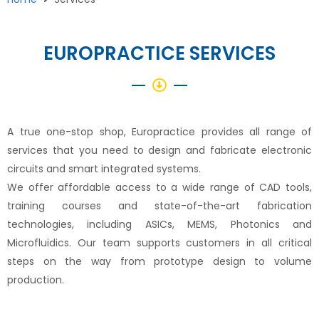
EUROPRACTICE SERVICES
A true one-stop shop, Europractice provides all range of
services that you need to design and fabricate electronic
circuits and smart integrated systems.
We offer affordable access to a wide range of CAD tools,
training courses and state-of-the-art fabrication
technologies, including ASICs, MEMS, Photonics and
Microfluidics. Our team supports customers in all critical
steps on the way from prototype design to volume
production.