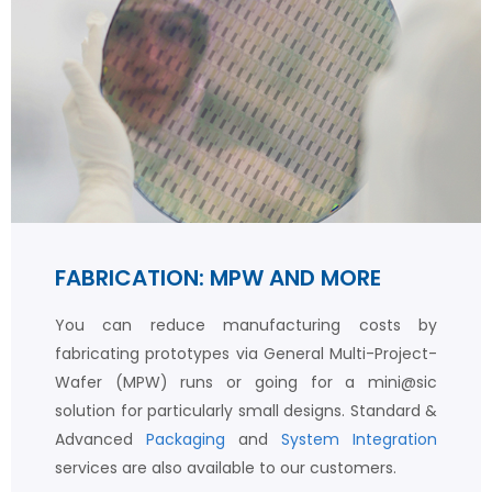
FABRICATION: MPW AND MORE
You can reduce manufacturing costs by
fabricating prototypes via General Multi-Project-
Wafer (MPW) runs or going for a mini@sic
solution for particularly small designs. Standard &
Advanced
Packaging
and
System Integration
services are also available to our customers.