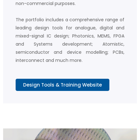
non-commercial purposes.
The portfolio includes a comprehensive range of
leading design tools for analogue, digital and
mixed-signal IC design; Photonics, MEMS, FPGA
and Systems development; Atomistic,
semiconductor and device modelling; PCBs,
interconnect and much more.
Design Tools & Training Website