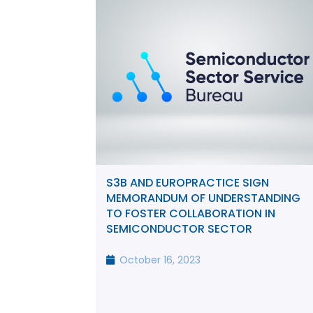
S3B AND EUROPRACTICE SIGN
MEMORANDUM OF UNDERSTANDING
TO FOSTER COLLABORATION IN
SEMICONDUCTOR SECTOR
October 16, 2023