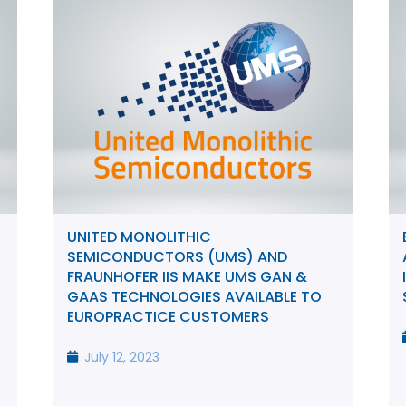
UNITED MONOLITHIC
SEMICONDUCTORS (UMS) AND
FRAUNHOFER IIS MAKE UMS GAN &
GAAS TECHNOLOGIES AVAILABLE TO
EUROPRACTICE CUSTOMERS
July 12, 2023