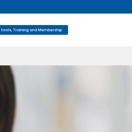
 tools, Training and Membership