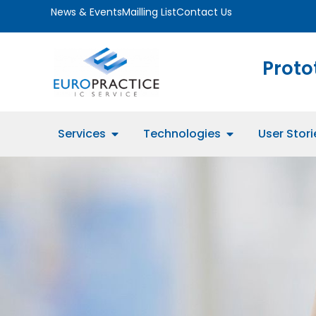
News & Events
Mailling List
Contact Us
Proto
Services
Technologies
User Stori