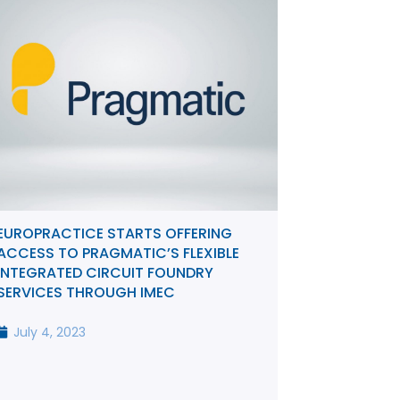
EUROPRACTICE STARTS OFFERING
ACCESS TO PRAGMATIC’S FLEXIBLE
INTEGRATED CIRCUIT FOUNDRY
SERVICES THROUGH IMEC
July 4, 2023