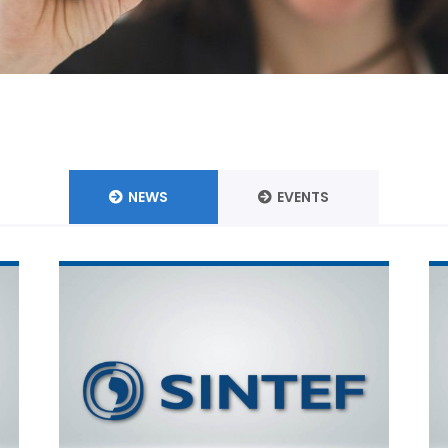
NEWS
EVENTS