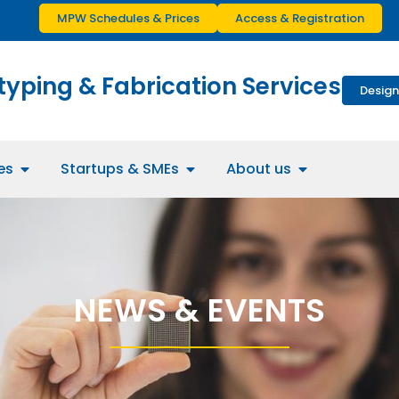
MPW Schedules & Prices
Access & Registration
typing & Fabrication Services
Design
es
Startups & SMEs
About us
NEWS & EVENTS