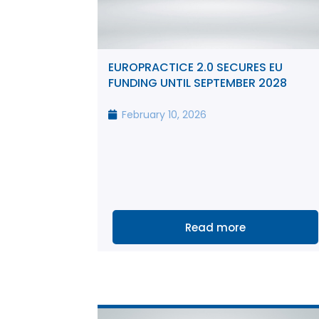
EUROPRACTICE 2.0 SECURES EU
FUNDING UNTIL SEPTEMBER 2028
February 10, 2026
Read more