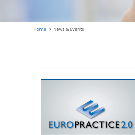
Home
News & Events