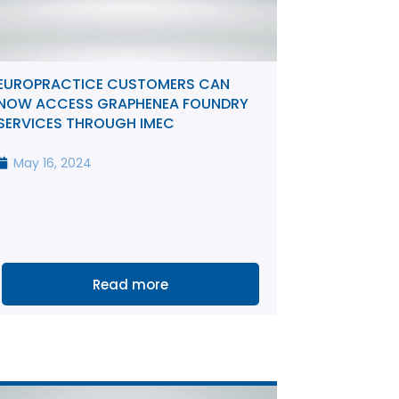
EUROPRACTICE CUSTOMERS CAN
NOW ACCESS GRAPHENEA FOUNDRY
SERVICES THROUGH IMEC
May 16, 2024
Read more