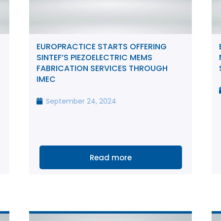
EUROPRACTICE STARTS OFFERING
SINTEF’S PIEZOELECTRIC MEMS
FABRICATION SERVICES THROUGH
IMEC
September 24, 2024
Read more