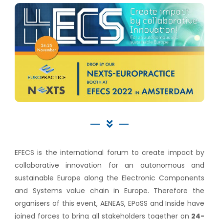
EFECS is the international forum to create impact by
collaborative innovation for an autonomous and
sustainable Europe along the Electronic Components
and Systems value chain in Europe. Therefore the
organisers of this event, AENEAS, EPoSS and Inside have
joined forces to bring all stakeholders together on
24-