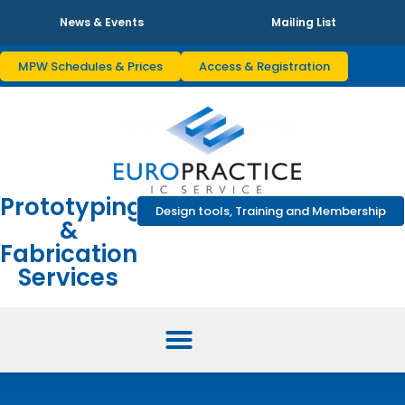
News & Events
Mailing List
MPW Schedules & Prices
Access & Registration
Prototyping
Design tools, Training and Membership
&
Fabrication
Services