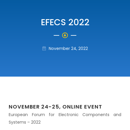
EFECS 2022
November 24, 2022
NOVEMBER 24-25, ONLINE EVENT
European Forum for Electronic Components and
Systems – 2022