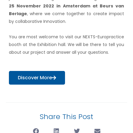
25 November 2022 in Amsterdam at Beurs van
Berlage
, where we come together to create impact
by collaborative Innovation.
You are most welcome to visit our NEXTS-Europractice
booth at the Exhibition hall. We will be there to tell you
about our project and answer all your questions.
Discover More
Share This Post