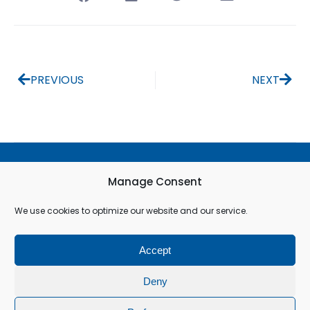
PREVIOUS
NEXT
Terms & Conditions
Manage Consent
Privacy Policy
We use cookies to optimize our website and our service.
Cookie Policy (EU)
Accept
© All rights reserved
Deny