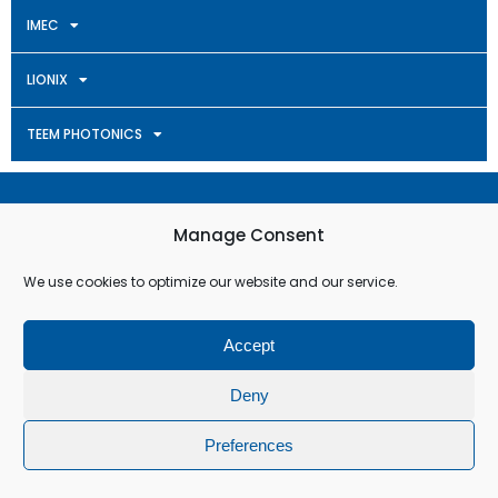
IMEC
LIONIX
TEEM PHOTONICS
Terms & Conditions
Manage Consent
Privacy Policy
We use cookies to optimize our website and our service.
Cookie Policy (EU)
Accept
© All rights reserved
Deny
Preferences