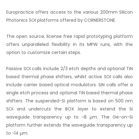
Europractice offers access to the various 200mm Silicon
Photonics SOI platforms offered by CORNERSTONE.
The open source, license free rapid prototyping platform
offers unparalleled flexibility in its MPW runs, with the
option to customize certain steps.
Passive SOI calls include 2/3 etch depths and optional TiN
based thermal phase shifters, whilst active SOI calls also
include carrier based optical modulators. SiN calls offer a
single etch process and optional TiN based thermal phase
shifters. The suspended-Si platform is based on 500 nm
SOI and undercuts the BOX layer to extend the Si
waveguide transparency up to ~8 µm. The Ge-on-Si
platform further extends the waveguide transparency up
to ~14 µm.