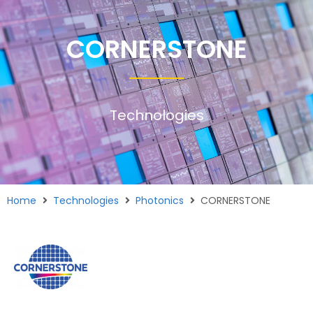
CORNERSTONE
Technologies
Home
Technologies
Photonics
CORNERSTONE