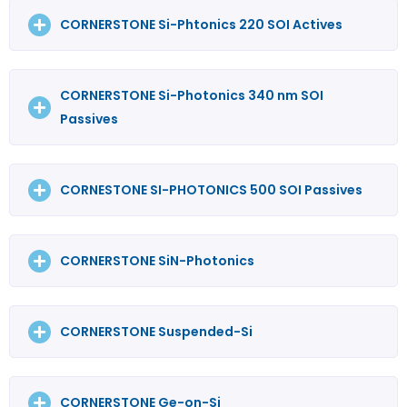
CORNERSTONE Si-Phtonics 220 SOI Actives
CORNERSTONE Si-Photonics 340 nm SOI
Passives
CORNESTONE SI-PHOTONICS 500 SOI Passives
CORNERSTONE SiN-Photonics
CORNERSTONE Suspended-Si
CORNERSTONE Ge-on-Si