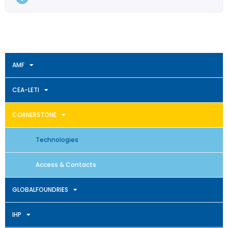
AMF
CEA-LETI
CORNERSTONE
Technologies
Access & Contacts
GLOBALFOUNDRIES
IHP