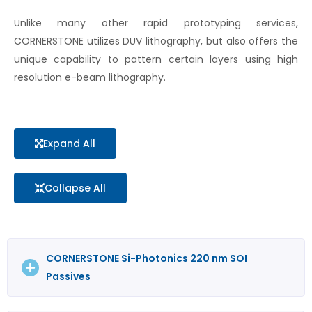
Unlike many other rapid prototyping services,
CORNERSTONE utilizes DUV lithography, but also offers the
unique capability to pattern certain layers using high
resolution e-beam lithography.
Expand All
Collapse All
CORNERSTONE Si-Photonics 220 nm SOI
Passives