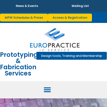
News & Events
Mailing List
MPW Schedules & Prices
Access & Registration
Prototyping
Design tools, Training and Membership
&
Fabrication
Services