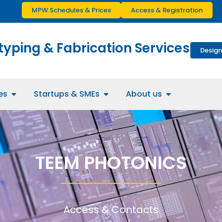
MPW Schedules & Prices
Access & Registration
typing & Fabrication Services
Design
es
Startups & SMEs
About us
TEEM PHOTONICS
Access & Contacts