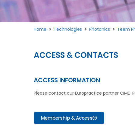
Home
Technologies
Photonics
Teem Ph
ACCESS & CONTACTS
ACCESS INFORMATION
Please contact our Europractice partner CIME-P
Membership & Access