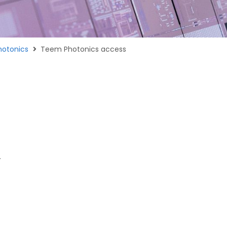
otonics
Teem Photonics access
.