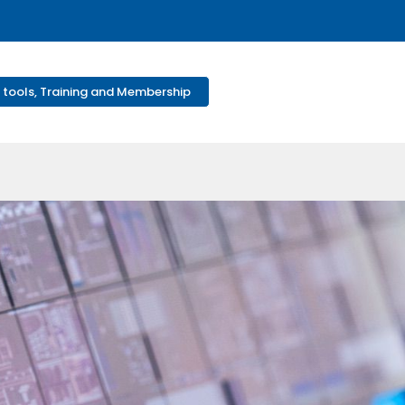
 tools, Training and Membership