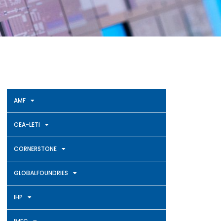
AMF
CEA-LETI
CORNERSTONE
GLOBALFOUNDRIES
IHP