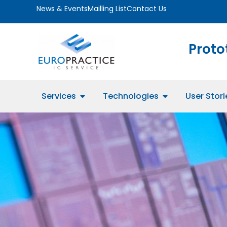
News & Events
Mailling List
Contact Us
Proto
Services
Technologies
User Stori