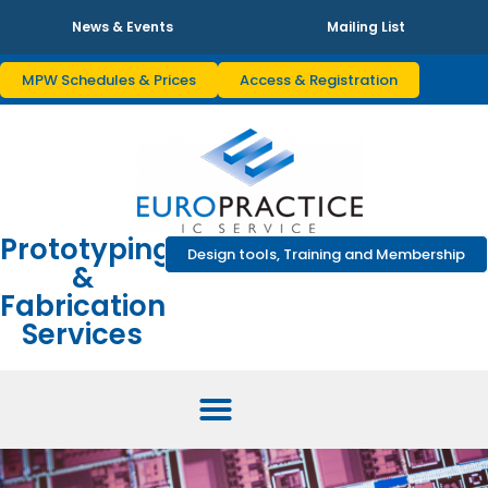
News & Events
Mailing List
MPW Schedules & Prices
Access & Registration
Prototyping
Design tools, Training and Membership
&
Fabrication
Services