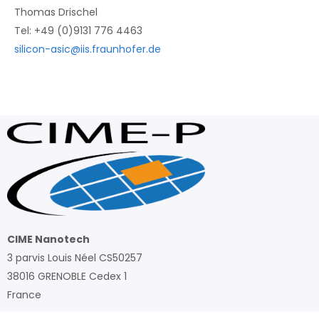
Thomas Drischel
Tel: +49 (0)9131 776 4463
silicon-asic@iis.fraunhofer.de
CIME Nanotech
3 parvis Louis Néel CS50257
38016 GRENOBLE Cedex 1
France