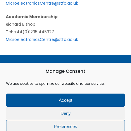
MicroelectronicsCentre@stfc.ac.uk
Academic Membership
Richard Bishop
Tel: +44(0)1235 445327
MicroelectronicsCentre@stfc.ac.uk
Terms & Conditions
Manage Consent
Privacy Policy
We use cookies to optimize our website and our service.
Cookie Policy (EU)
Accept
© All rights reserved
Deny
Preferences