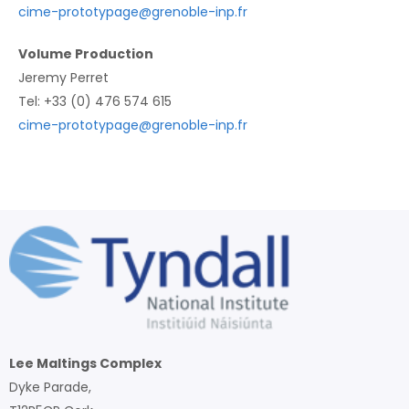
cime-prototypage@grenoble-inp.fr
Volume Production
Jeremy Perret
Tel: +33 (0) 476 574 615
cime-prototypage@grenoble-inp.fr
Lee Maltings Complex
Dyke Parade,