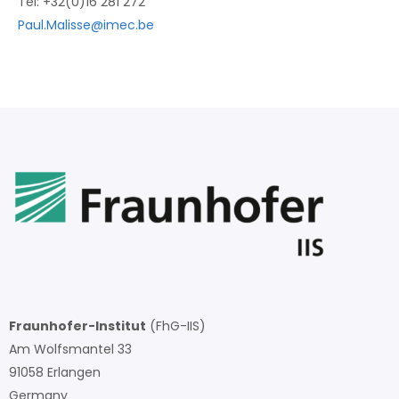
Tel: +32(0)16 281 272
Paul.Malisse@imec.be
Fraunhofer-Institut
(FhG-IIS)
Am Wolfsmantel 33
91058 Erlangen
Germany