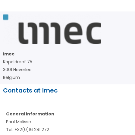
imec
Kapeldreef 75
3001 Heverlee
Belgium
Contacts at imec
General Information
Paul Malisse
Tel: +32(0)16 281 272