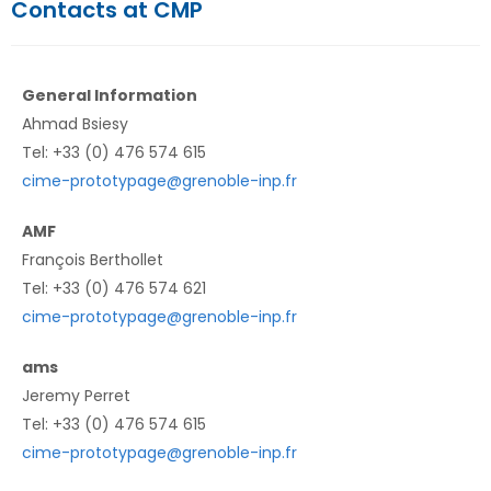
Contacts at CMP
General Information
Ahmad Bsiesy
Tel: +33 (0) 476 574 615
cime-prototypage@grenoble-inp.fr
AMF
François Berthollet
Tel: +33 (0) 476 574 621
cime-prototypage@grenoble-inp.fr
ams
Jeremy Perret
Tel: +33 (0) 476 574 615
cime-prototypage@grenoble-inp.fr