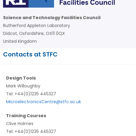
Science and Technology Facilities Council
Rutherford Appleton Laboratory
Didcot, Oxfordshire, OX11 0QX
United Kingdom
Contacts at STFC
Design Tools
Mark Willoughby
Tel: +44(0)1235 445327
MicroelectronicsCentre@stfc.ac.uk
Training Courses
Clive Holmes
Tel: +44(0)1235 445327