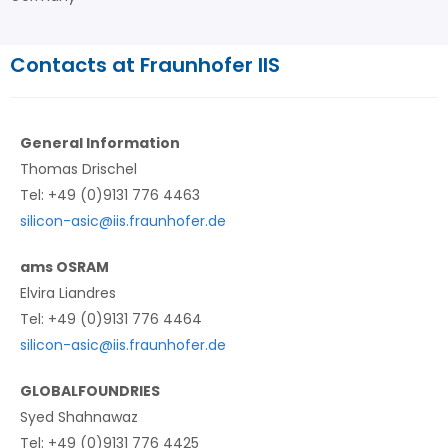
Contacts at Fraunhofer IIS
General Information
Thomas Drischel
Tel: +49 (0)9131 776 4463
silicon-asic@iis.fraunhofer.de
ams OSRAM
Elvira Liandres
Tel: +49 (0)9131 776 4464
silicon-asic@iis.fraunhofer.de
GLOBALFOUNDRIES
Syed Shahnawaz
Tel: +49 (0)9131 776 4425