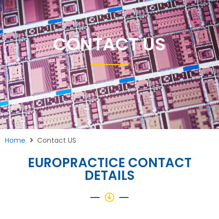
CONTACT US
Home
Contact US
EUROPRACTICE CONTACT
DETAILS