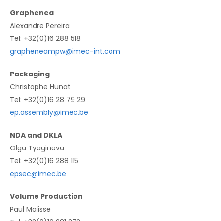
Graphenea
Alexandre Pereira
Tel: +32(0)16 288 518
grapheneampw@imec-int.com
Packaging
Christophe Hunat
Tel: +32(0)16 28 79 29
ep.assembly@imec.be
NDA and DKLA
Olga Tyaginova
Tel: +32(0)16 288 115
epsec@imec.be
Volume Production
Paul Malisse