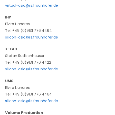
virtual-asic@iis.fraunhofer.de
IHP
Elvira Liandres
Tel: +49 (0)9131 776 4464
silicon-asic@iis.fraunhofer.de
X-FAB
Stefan Rudischhauser
Tel: +49 (0)9131 776 4422
silicon-asic@iis.fraunhofer.de
UMS
Elvira Liandres
Tel: +49 (0)9131 776 4464
silicon-asic@iis.fraunhofer.de
Volume Production