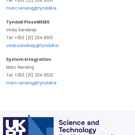
Tel: +353 (21) 234 6631
marc.rensing@tyndall.ie
Tyndall PiezoMEMS
Veda Sandeep
Tel: +353 (21) 234 6613
veda.sandeep@tyndall.ie
System Integration
Marc Rensing
Tel: +353 (21) 234 6631
marc.rensing@tyndall.ie