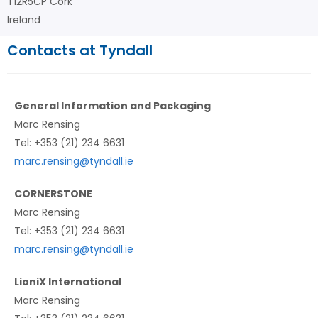
T12R5CP Cork
Ireland
Contacts at Tyndall
General Information and Packaging
Marc Rensing
Tel: +353 (21) 234 6631
marc.rensing@tyndall.ie
CORNERSTONE
Marc Rensing
Tel: +353 (21) 234 6631
marc.rensing@tyndall.ie
LioniX International
Marc Rensing