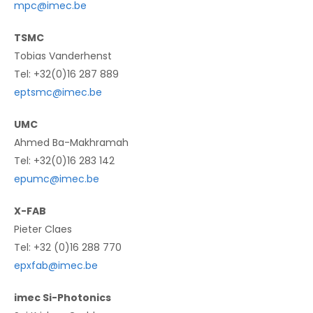
mpc@imec.be
TSMC
Tobias Vanderhenst
Tel: +32(0)16 287 889
eptsmc@imec.be
UMC
Ahmed Ba-Makhramah
Tel: +32(0)16 283 142
epumc@imec.be
X-FAB
Pieter Claes
Tel: +32 (0)16 288 770
epxfab@imec.be
imec Si-Photonics