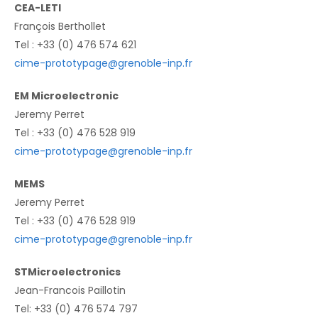
CEA-LETI
François Berthollet
Tel : +33 (0) 476 574 621
cime-prototypage@grenoble-inp.fr
EM Microelectronic
Jeremy Perret
Tel : +33 (0) 476 528 919
cime-prototypage@grenoble-inp.fr
MEMS
Jeremy Perret
Tel : +33 (0) 476 528 919
cime-prototypage@grenoble-inp.fr
STMicroelectronics
Jean-Francois Paillotin
Tel: +33 (0) 476 574 797