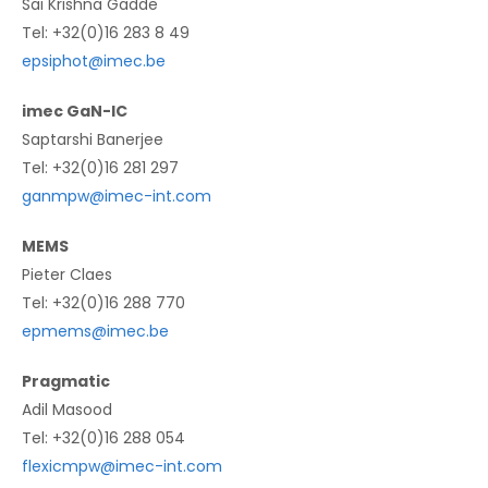
Sai Krishna Gadde
Tel: +32(0)16 283 8 49
epsiphot@imec.be
imec GaN-IC
Saptarshi Banerjee
Tel: +32(0)16 281 297
ganmpw@imec-int.com
MEMS
Pieter Claes
Tel: +32(0)16 288 770
epmems@imec.be
Pragmatic
Adil Masood
Tel: +32(0)16 288 054
flexicmpw@imec-int.com