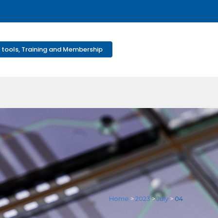
 tools, Training and Membership
Home
>
2023
>
July
>
04