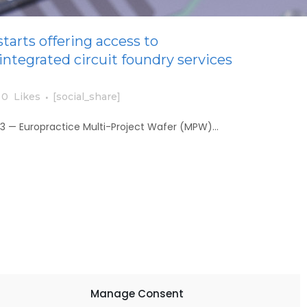
tarts offering access to
 integrated circuit foundry services
0
Likes
[social_share]
23 — Europractice Multi-Project Wafer (MPW)...
Manage Consent