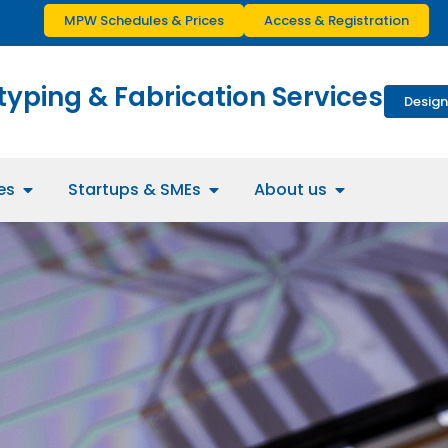
MPW Schedules & Prices
Access & Registration
typing & Fabrication Services
Design
es
Startups & SMEs
About us