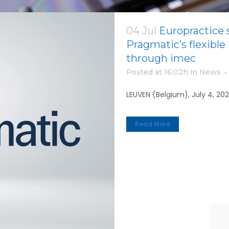
04 Jul
Europractice s
Pragmatic’s flexible
through imec
Posted at 16:02h
in
News
LEUVEN (Belgium), July 4, 20
Read More