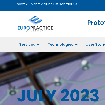
News & Events
Mailling List
Contact Us
Proto
Services
Technologies
User Stori
JULY 2023