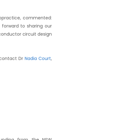
ropractice, commented:
 forward to sharing our
conductor circuit design
 contact Dr
Nadia Court
,
 funding from the NSW