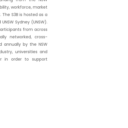
lity, workforce, market
 The S3B is hosted as a
and UNSW Sydney (UNSW).
participants from across
ally networked, cross-
ed annually by the NSW
stry, universities and
r in order to support