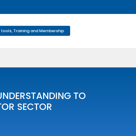
 tools, Training and Membership
UNDERSTANDING TO
TOR SECTOR