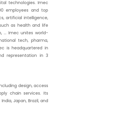
ital technologies. Imec
,500 employees and top
artificial intelligence,
uch as health and life
on, … Imec unites world-
national tech, pharma,
c is headquartered in
nd representation in 3
including design, access
pply chain services.
Its
ndia, Japan, Brazil, and