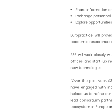
Share information an
Exchange personnel, 
Explore opportunities
Europractice will prov
academic researchers 
S3B will work closely w
offices, and start-up 
new technologies.
“Over the past year, S3
have engaged with ind
helped us to refine our
lead consortium partne
ecosystem in Europe an