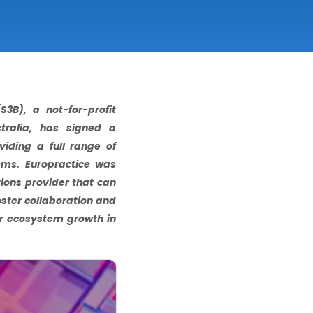
3B), a not-for-profit
tralia, has signed a
iding a full range of
tems. Europractice was
tions provider that can
oster collaboration and
r ecosystem growth in