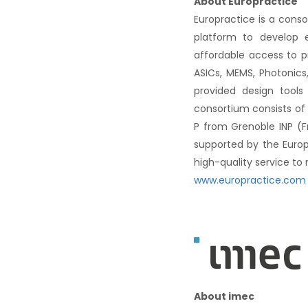
About Europractice
Europractice is a cons
platform to develop e
affordable access to p
ASICs, MEMS, Photonics,
provided design tools
consortium consists of
P from Grenoble INP (F
supported by the Euro
high-quality service to
www.europractice.com
About imec