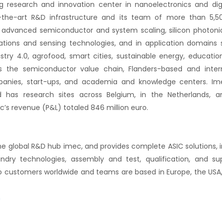
g research and innovation center in nanoelectronics and dig
f-the-art R&D infrastructure and its team of more than 5
 advanced semiconductor and system scaling, silicon photonics, 
ons and sensing technologies, and in application domains s
ustry 4.0, agrofood, smart cities, sustainable energy, educati
ss the semiconductor value chain, Flanders-based and inter
anies, start-ups, and academia and knowledge centers. Ime
 has research sites across Belgium, in the Netherlands, a
ec’s revenue (P&L) totaled 846 million euro.
 the global R&D hub imec, and provides complete ASIC solutions, 
dry technologies, assembly and test, qualification, and su
to customers worldwide and teams are based in Europe, the USA, I
n