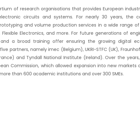
ortium of research organisations that provides European indus
lectronic circuits and systems. For nearly 30 years, the 
rototyping and volume production services in a wide range of 
 Flexible Electronics, and more. For future generations of eng
 and a broad training offer ensuring the growing digital 
 five partners, namely imec (Belgium), UKRI-STFC (UK), Fraunhof
rance) and Tyndall National Institute (Ireland). Over the years
pean Commission, which allowed expansion into new markets a
 more than 600 academic institutions and over 300 SMEs.