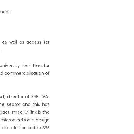
pment
s as well as access for
.
university tech transfer
nd commercialisation of
rt, director of S3B. “We
he sector and this has
act. Imec.IC-link is the
 microelectronic design
ble addition to the S3B