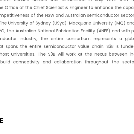
 Office of the Chief Scientist & Engineer to enhance the capabi
etitiveness of the NSW and Australian semiconductor sector.
The University of Sydney (USyd), Macquarie University (MQ) 
RO, the Australian National Fabrication Facility (ANFF) and with 
nductor industry, the entire consortium represents a glob
hat spans the entire semiconductor value chain. S3B is fund
st universities. The S3B will work at the nexus between indu
build connectivity and collaboration throughout the secto