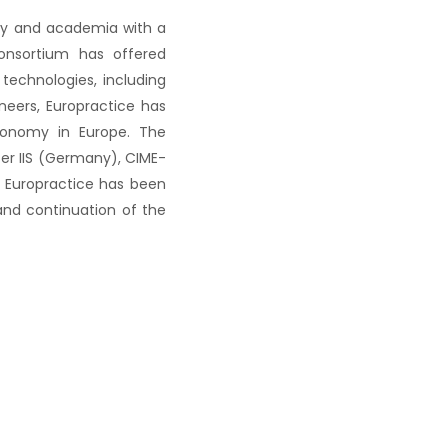
try and academia with a
consortium has offered
technologies, including
ineers, Europractice has
economy in Europe. The
er IIS (Germany), CIME-
, Europractice has been
nd continuation of the