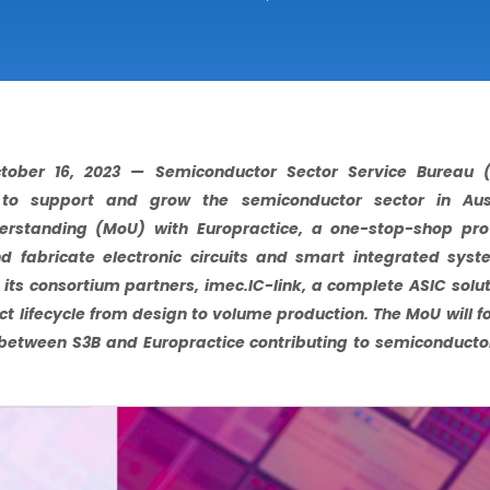
tober 16, 2023 — Semiconductor Sector Service Bureau (S
 to support and grow the semiconductor sector in Aus
tanding (MoU) with Europractice, a one-stop-shop prov
d fabricate electronic circuits and smart integrated sys
its consortium partners, imec.IC-link, a complete ASIC solu
t lifecycle from design to volume production. The MoU will f
between S3B and Europractice contributing to semiconducto