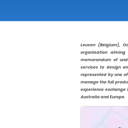
Leuven (Belgium), Oc
organisation aiming
memorandum of unders
services to design an
represented by one of 
manage the full produc
experience exchange 
Australia and Europe.