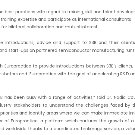
d best practices with regard to training, skill and talent develo
training expertise and participate as international consultants
 for bilateral collaboration and mutual interest
ide introductions, advice and support to S3B and their client
and start-ups on partnered semiconductor manufacturing runs
ith Europractice to provide introductions between S3B’s clients, 
incubators and Europractice with the goal of accelerating R&D a
B has been busy with a range of activities,” said Dr. Nadia Cou
ustry stakeholders to understand the challenges faced by t
 priorities and identify areas where we can make immediate imp
r of Europractice, a platform which nurtures the growth of a
d worldwide thanks to a coordinated brokerage service, a valua