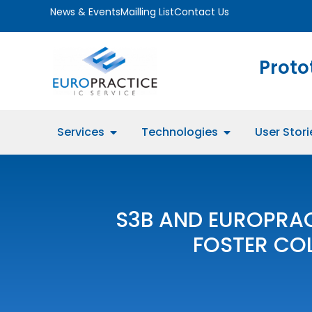
News & Events
Mailling List
Contact Us
Proto
Services
Technologies
User Stori
S3B AND EUROPRA
FOSTER CO