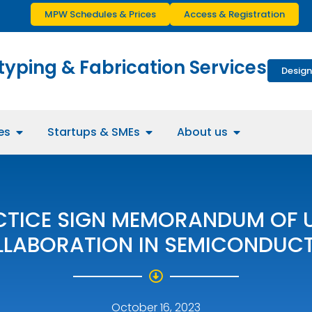
MPW Schedules & Prices
Access & Registration
typing & Fabrication Services
Design
es
Startups & SMEs
About us
CTICE SIGN MEMORANDUM OF 
LLABORATION IN SEMICONDUC
October 16, 2023