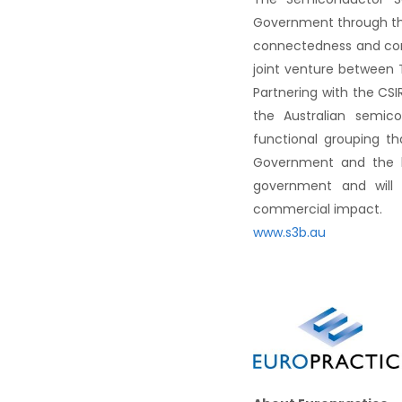
Government through the
connectedness and comp
joint venture between 
Partnering with the CSI
the Australian semico
functional grouping t
Government and the ho
government and will 
commercial impact.
www.s3b.au