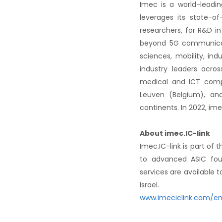
Imec is a world-leadin
leverages its state-o
researchers, for R&D in
beyond 5G communicati
sciences, mobility, ind
industry leaders acro
medical and ICT comp
Leuven (Belgium), and
continents. In 2022, im
About imec.IC-link
Imec.IC-link is part of
to advanced ASIC foun
services are available 
Israel.
www.imeciclink.com/e