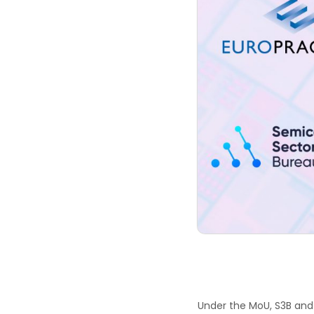
Under the MoU, S3B and