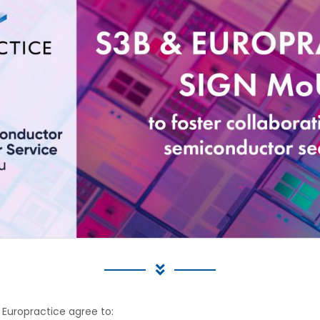
 Europractice agree to: