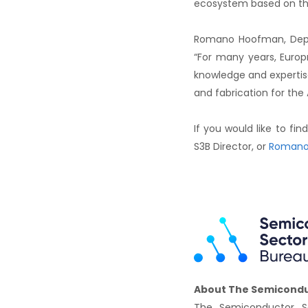
ecosystem based on th
Romano Hoofman, Depar
“For many years, Europ
knowledge and expertise
and fabrication for the
If you would like to f
S3B Director, or
Romano
About The Semicondu
The Semiconductor Se