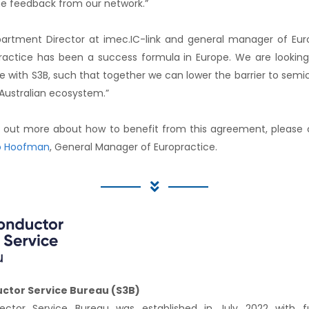
e feedback from our network.”
tment Director at imec.IC-link and general manager of Eu
ractice has been a success formula in Europe. We are looking
 with S3B, such that together we can lower the barrier to semi
 Australian ecosystem.”
ind out more about how to benefit from this agreement, please
 Hoofman
, General Manager of Europractice.
ctor Service Bureau (S3B)
ctor Service Bureau was established in July 2022 with