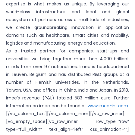
expertise is what makes us unique. By leveraging our
world-class infrastructure and local and global
ecosystem of partners across a multitude of industries,
we create groundbreaking innovation in application
domains such as healthcare, smart cities and mobility,
logistics and manufacturing, energy and education.
As a trusted partner for companies, start-ups and
universities we bring together more than 4,000 brilliant
minds from over 97 nationalities. Imec is headquartered
in Leuven, Belgium and has distributed R&D groups at a
number of Flemish universities, in the Netherlands,
Taiwan, USA, and offices in China, India and Japan. In 2018,
imec’s revenue (P&L) totaled 583 million euro. Further
information on imec can be found at
www.imec-int.com
.
[/vc_column_text][/vc_column_inner][/vc_row_inner]
[vc_empty_space][vc_row_inner row_type=”row”
type=”full_width” text_align=”left” css_animation=””]