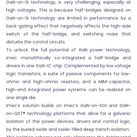
GaN-on-Si technology, is very challenging, especially at
high voltages. This is because half-bridges designed on
GaN-on-Si technology are limited in performance by a
back-gating effect that negatively affects the high-side
switch of the half-bridge, and switching noise that
disturbs the control circuits.
To unlock the full potential of GaN power technology,
imec monolithically co-integrated a half-bridge and
drivers in one GaN-IC chip. Complemented by low voltage
logic transistors, a suite of passive components for low-
ohmic and high-ohmic resistors, and a MIM-capacitor,
high-end integrated power systems can be realized on
one single die.
Imec’s solution builds on imec’s GaN-on-SOI and GaN-
on-QST® technology platforms that allow for a galvanic
isolation of the power devices, drivers and control logic,
by the buried oxide and oxide-filled deep trench isolation.