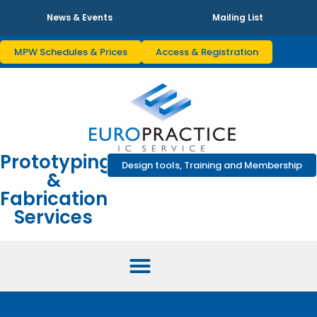
News & Events
Mailing List
MPW Schedules & Prices
Access & Registration
Prototyping
Design tools, Training and Membership
&
Fabrication
Services