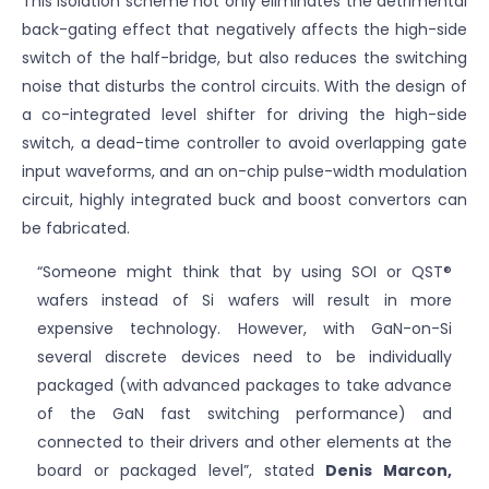
This isolation scheme not only eliminates the detrimental
back-gating effect that negatively affects the high-side
switch of the half-bridge, but also reduces the switching
noise that disturbs the control circuits. With the design of
a co-integrated level shifter for driving the high-side
switch, a dead-time controller to avoid overlapping gate
input waveforms, and an on-chip pulse-width modulation
circuit, highly integrated buck and boost convertors can
be fabricated.
“Someone might think that by using SOI or QST®
wafers instead of Si wafers will result in more
expensive technology. However, with GaN-on-Si
several discrete devices need to be individually
packaged (with advanced packages to take advance
of the GaN fast switching performance) and
connected to their drivers and other elements at the
board or packaged level”, stated
Denis Marcon,