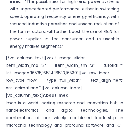
imec
. “The possibilities for high-end power systems
with unprecedented performance, either in switching
speed, operating frequency or energy efficiency, with
reduced inductive parasitics and unseen reduction of
the form-factors, will further boost the use of GaN for
power supplies in the consumer and re-useable
energy market segments.”
[/vc_column_text][vckit_image_slider
item_width_md=”3″ item_width_sm=”3″ tutorial=””
list_image=”16535,16534,16533,16530″][vc_row_inner
row_type=”row” type=”full_width” text_align=”left”
css_animation=””][vc_column_inner]
[vc_column_text]
About imec
Imec is a world-leading research and innovation hub in
nanoelectronics and digital technologies. The
combination of our widely acclaimed leadership in
microchip technology and profound software and ICT