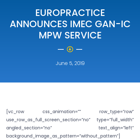
EUROPRACTICE
ANNOUNCES IMEC GAN-IC
MPW SERVICE
June 5, 2019
[vc_row css_animation=”” row_type=”row”
use_row_as_full_screen_section=”no” type=”full_width”
angled_section=”no” text_align=”left”
background_image_as_pattern=”without_pattern”]