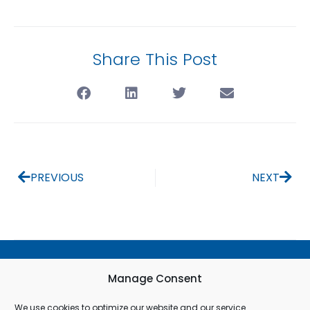
Share This Post
PREVIOUS
NEXT
Terms & Conditions
Manage Consent
Privacy Policy
We use cookies to optimize our website and our service.