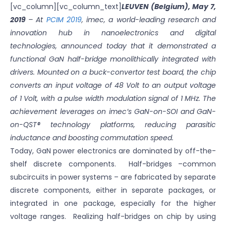
[vc_column][vc_column_text]
LEUVEN (Belgium), May 7,
2019
– At
PCIM 2019
, imec, a world-leading research and
innovation hub in nanoelectronics and digital
technologies, announced today that it demonstrated a
functional GaN half-bridge monolithically integrated with
drivers. Mounted on a buck-convertor test board, the chip
converts an input voltage of 48 Volt to an output voltage
of 1 Volt, with a pulse width modulation signal of 1 MHz. The
achievement leverages on imec’s GaN-on-SOI and GaN-
on-QST® technology platforms, reducing parasitic
inductance and boosting commutation speed.
Today, GaN power electronics are dominated by off-the-
shelf discrete components. Half-bridges –common
subcircuits in power systems – are fabricated by separate
discrete components, either in separate packages, or
integrated in one package, especially for the higher
voltage ranges. Realizing half-bridges on chip by using