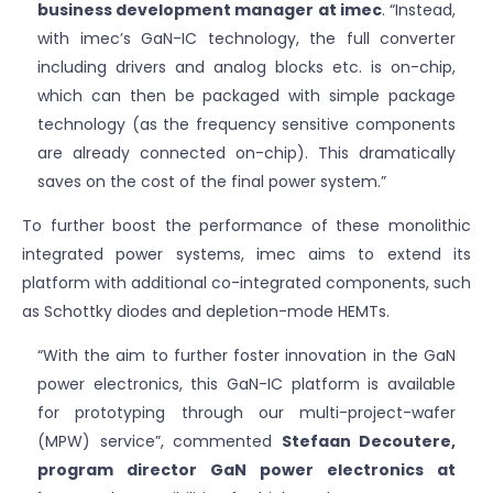
business development manager at imec
. “Instead,
with imec’s GaN-IC technology, the full converter
including drivers and analog blocks etc. is on-chip,
which can then be packaged with simple package
technology (as the frequency sensitive components
are already connected on-chip). This dramatically
saves on the cost of the final power system.”
To further boost the performance of these monolithic
integrated power systems, imec aims to extend its
platform with additional co-integrated components, such
as Schottky diodes and depletion-mode HEMTs.
“With the aim to further foster innovation in the GaN
power electronics, this GaN-IC platform is available
for prototyping through our multi-project-wafer
(MPW) service”, commented
Stefaan Decoutere,
program director GaN power electronics at