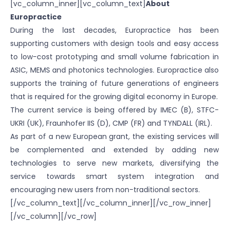
[vc_column_inner][vc_column_text]
About
Europractice
During the last decades, Europractice has been
supporting customers with design tools and easy access
to low-cost prototyping and small volume fabrication in
ASIC, MEMS and photonics technologies. Europractice also
supports the training of future generations of engineers
that is required for the growing digital economy in Europe.
The current service is being offered by IMEC (B), STFC-
UKRI (UK), Fraunhofer IIS (D), CMP (FR) and TYNDALL (IRL).
As part of a new European grant, the existing services will
be complemented and extended by adding new
technologies to serve new markets, diversifying the
service towards smart system integration and
encouraging new users from non-traditional sectors.
[/vc_column_text][/vc_column_inner][/vc_row_inner]
[/vc_column][/vc_row]