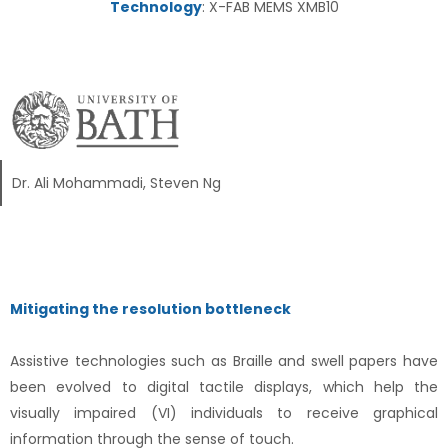
Technology
: X-FAB MEMS XMB10
Dr. Ali Mohammadi, Steven Ng
Mitigating the resolution bottleneck
Assistive technologies such as Braille and swell papers have
been evolved to digital tactile displays, which help the
visually impaired (VI) individuals to receive graphical
information through the sense of touch.