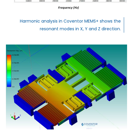
Harmonic analysis in Coventor MEMS+ shows the
resonant modes in X, Y and Z direction.