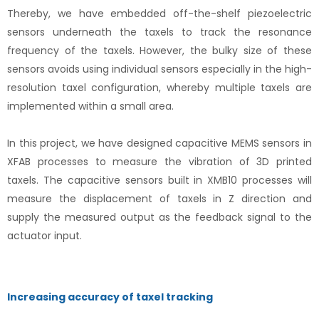
Thereby, we have embedded off-the-shelf piezoelectric
sensors underneath the taxels to track the resonance
frequency of the taxels. However, the bulky size of these
sensors avoids using individual sensors especially in the high-
resolution taxel configuration, whereby multiple taxels are
implemented within a small area.
In this project, we have designed capacitive MEMS sensors in
XFAB processes to measure the vibration of 3D printed
taxels. The capacitive sensors built in XMB10 processes will
measure the displacement of taxels in Z direction and
supply the measured output as the feedback signal to the
actuator input.
Increasing accuracy of taxel tracking