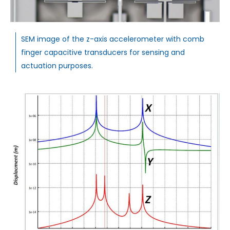
SEM image of the z-axis accelerometer with comb
finger capacitive transducers for sensing and
actuation purposes.