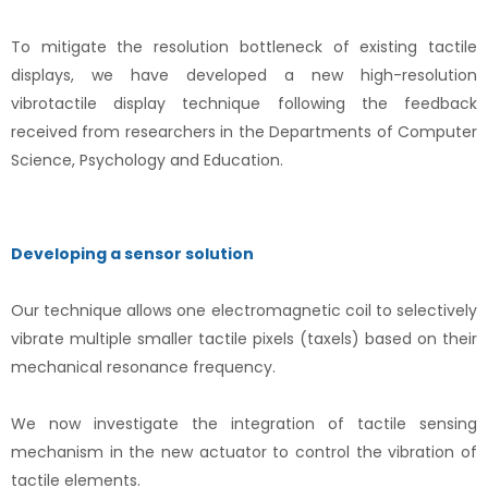
To mitigate the resolution bottleneck of existing tactile
displays, we have developed a new high-resolution
vibrotactile display technique following the feedback
received from researchers in the Departments of Computer
Science, Psychology and Education.
Developing a sensor solution
Our technique allows one electromagnetic coil to selectively
vibrate multiple smaller tactile pixels (taxels) based on their
mechanical resonance frequency.
We now investigate the integration of tactile sensing
mechanism in the new actuator to control the vibration of
tactile elements.