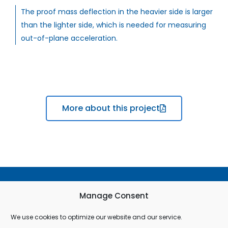
The proof mass deflection in the heavier side is larger
than the lighter side, which is needed for measuring
out-of-plane acceleration.
More about this project
Terms & Conditions
Manage Consent
Privacy Policy
We use cookies to optimize our website and our service.
Cookie Policy (EU)