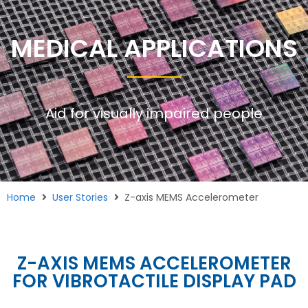
MEDICAL APPLICATIONS
Aid for visually impaired people
Home
User Stories
Z-axis MEMS Accelerometer
Z-AXIS MEMS ACCELEROMETER
FOR VIBROTACTILE DISPLAY PAD