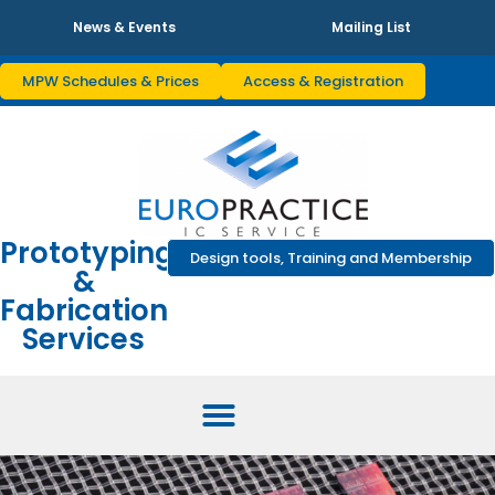
News & Events
Mailing List
MPW Schedules & Prices
Access & Registration
Prototyping
Design tools, Training and Membership
&
Fabrication
Services