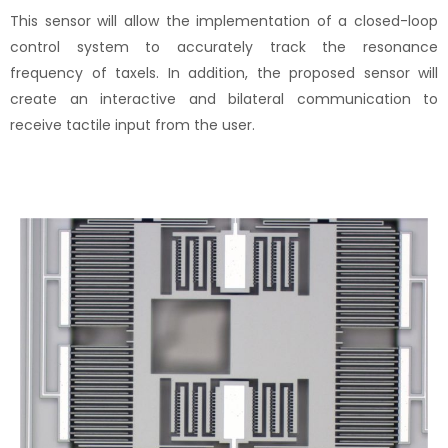
This sensor will allow the implementation of a closed-loop
control system to accurately track the resonance
frequency of taxels. In addition, the proposed sensor will
create an interactive and bilateral communication to
receive tactile input from the user.