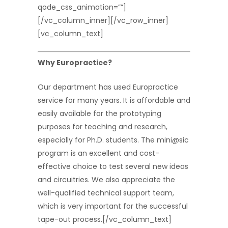
qode_css_animation=””]
[/vc_column_inner][/vc_row_inner]
[vc_column_text]
Why Europractice?
Our department has used Europractice
service for many years. It is affordable and
easily available for the prototyping
purposes for teaching and research,
especially for Ph.D. students. The mini@sic
program is an excellent and cost-
effective choice to test several new ideas
and circuitries. We also appreciate the
well-qualified technical support team,
which is very important for the successful
tape-out process.[/vc_column_text]