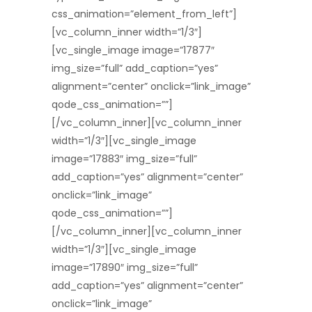
css_animation=”element_from_left”]
[vc_column_inner width=”1/3″]
[vc_single_image image=”17877″
img_size=”full” add_caption=”yes”
alignment=”center” onclick=”link_image”
qode_css_animation=””]
[/vc_column_inner][vc_column_inner
width=”1/3″][vc_single_image
image=”17883″ img_size=”full”
add_caption=”yes” alignment=”center”
onclick=”link_image”
qode_css_animation=””]
[/vc_column_inner][vc_column_inner
width=”1/3″][vc_single_image
image=”17890″ img_size=”full”
add_caption=”yes” alignment=”center”
onclick=”link_image”