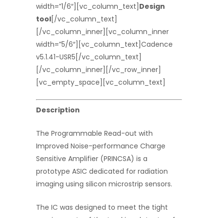
width=”1/6″][vc_column_text]
Design
tool
[/vc_column_text]
[/vc_column_inner][vc_column_inner
width=”5/6″][vc_column_text]Cadence
v5.1.41-USR5[/vc_column_text]
[/vc_column_inner][/vc_row_inner]
[vc_empty_space][vc_column_text]
Description
The Programmable Read-out with
Improved Noise-performance Charge
Sensitive Amplifier (PRINCSA) is a
prototype ASIC dedicated for radiation
imaging using silicon microstrip sensors.
The IC was designed to meet the tight