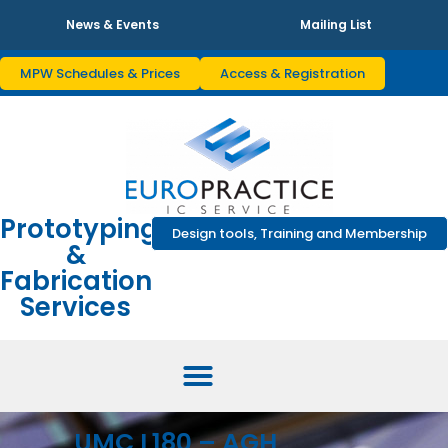
News & Events
Mailing List
MPW Schedules & Prices
Access & Registration
Prototyping
Design tools, Training and Membership
&
Fabrication
Services
UMC L180 – AGH