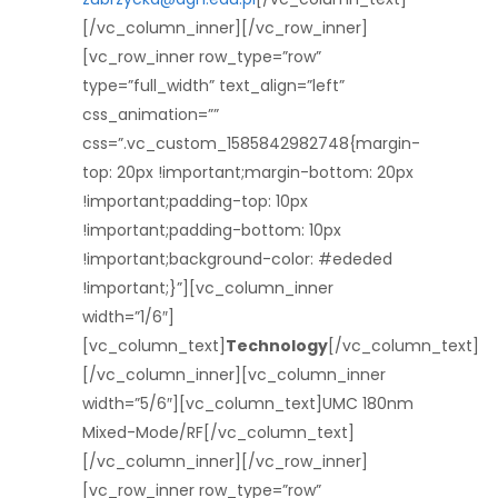
[/vc_column_inner][/vc_row_inner]
[vc_row_inner row_type=”row”
type=”full_width” text_align=”left”
css_animation=””
css=”.vc_custom_1585842982748{margin-
top: 20px !important;margin-bottom: 20px
!important;padding-top: 10px
!important;padding-bottom: 10px
!important;background-color: #ededed
!important;}”][vc_column_inner
width=”1/6″]
[vc_column_text]
Technology
[/vc_column_text]
[/vc_column_inner][vc_column_inner
width=”5/6″][vc_column_text]UMC 180nm
Mixed-Mode/RF[/vc_column_text]
[/vc_column_inner][/vc_row_inner]
[vc_row_inner row_type=”row”