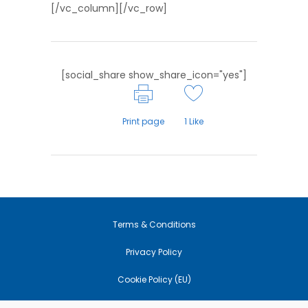
[/vc_column][/vc_row]
[social_share show_share_icon="yes"]
Print page
1
Like
Terms & Conditions
Privacy Policy
Cookie Policy (EU)