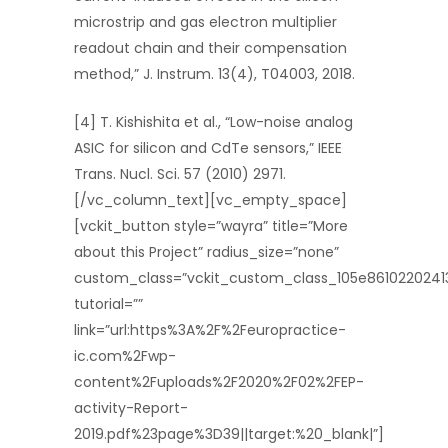
microstrip and gas electron multiplier
readout chain and their compensation
method,” J. Instrum. 13(4), T04003, 2018.
[4] T. Kishishita et al., “Low-noise analog
ASIC for silicon and CdTe sensors,” IEEE
Trans. Nucl. Sci. 57 (2010) 2971.
[/vc_column_text][vc_empty_space]
[vckit_button style=”wayra” title=”More
about this Project” radius_size=”none”
custom_class=”vckit_custom_class_105e8610220241
tutorial=””
link=”url:https%3A%2F%2Feuropractice-
ic.com%2Fwp-
content%2Fuploads%2F2020%2F02%2FEP-
activity-Report-
2019.pdf%23page%3D39||target:%20_blank|”]