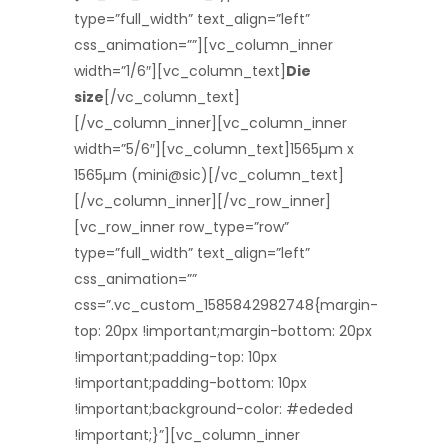
type=”full_width” text_align=”left”
css_animation=””][vc_column_inner
width=”1/6″][vc_column_text]
Die
size
[/vc_column_text]
[/vc_column_inner][vc_column_inner
width=”5/6″][vc_column_text]1565µm x
1565µm (mini@sic)[/vc_column_text]
[/vc_column_inner][/vc_row_inner]
[vc_row_inner row_type=”row”
type=”full_width” text_align=”left”
css_animation=””
css=”.vc_custom_1585842982748{margin-
top: 20px !important;margin-bottom: 20px
!important;padding-top: 10px
!important;padding-bottom: 10px
!important;background-color: #ededed
!important;}”][vc_column_inner