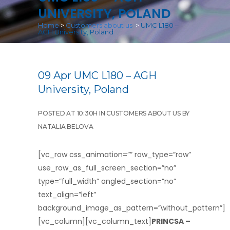
UNIVERSITY, POLAND
Home
>
Customers about us
>
UMC L180 –
AGH University, Poland
09 Apr
UMC L180 – AGH
University, Poland
POSTED AT 10:30H
IN
CUSTOMERS ABOUT US
BY
NATALIA BELOVA
[vc_row css_animation=”” row_type=”row”
use_row_as_full_screen_section=”no”
type=”full_width” angled_section=”no”
text_align=”left”
background_image_as_pattern=”without_pattern”]
[vc_column][vc_column_text]
PRINCSA –