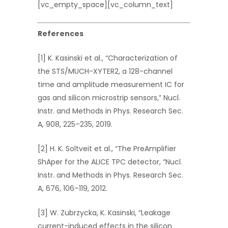
[vc_empty_space][vc_column_text]
References
[1] K. Kasinski et al., “Characterization of
the STS/MUCH-XYTER2, a 128-channel
time and amplitude measurement IC for
gas and silicon microstrip sensors,” Nucl.
Instr. and Methods in Phys. Research Sec.
A, 908, 225–235, 2019.
[2] H. K. Soltveit et al., “The PreAmplifier
ShAper for the ALICE TPC detector, “Nucl.
Instr. and Methods in Phys. Research Sec.
A, 676, 106–119, 2012.
[3] W. Zubrzycka, K. Kasinski, “Leakage
current-induced effects in the silicon