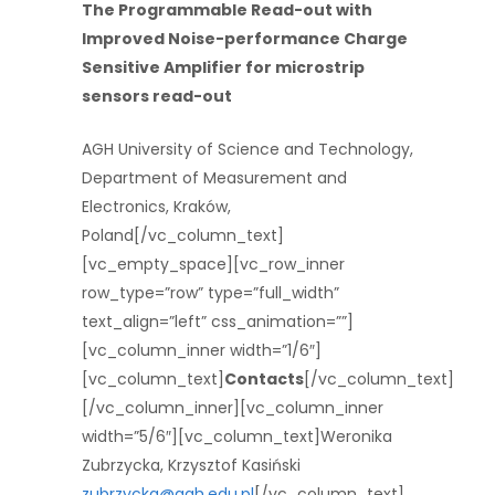
The Programmable Read-out with
Improved Noise-performance Charge
Sensitive Amplifier for microstrip
sensors read-out
AGH University of Science and Technology,
Department of Measurement and
Electronics, Kraków,
Poland[/vc_column_text]
[vc_empty_space][vc_row_inner
row_type=”row” type=”full_width”
text_align=”left” css_animation=””]
[vc_column_inner width=”1/6″]
[vc_column_text]
Contacts
[/vc_column_text]
[/vc_column_inner][vc_column_inner
width=”5/6″][vc_column_text]Weronika
Zubrzycka, Krzysztof Kasiński
zubrzycka@agh.edu.pl
[/vc_column_text]