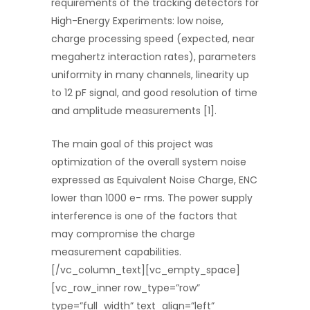
requirements of the tracking detectors for
High-Energy Experiments: low noise,
charge processing speed (expected, near
megahertz interaction rates), parameters
uniformity in many channels, linearity up
to 12 pF signal, and good resolution of time
and amplitude measurements [1].
The main goal of this project was
optimization of the overall system noise
expressed as Equivalent Noise Charge, ENC
lower than 1000 e- rms. The power supply
interference is one of the factors that
may compromise the charge
measurement capabilities.
[/vc_column_text][vc_empty_space]
[vc_row_inner row_type=”row”
type=”full_width” text_align=”left”