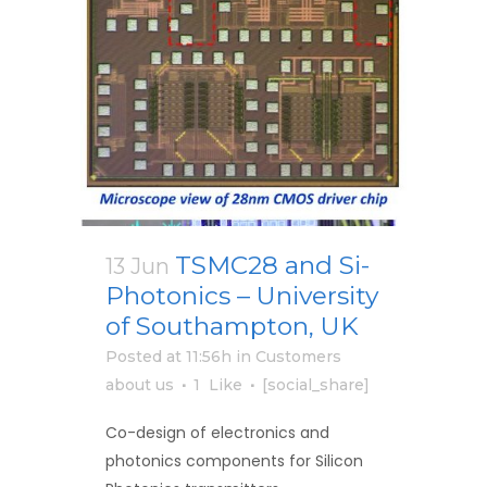
TSMC28 and Si-
13 Jun
Photonics – University
of Southampton, UK
Posted at 11:56h
in
Customers
about us
1
Like
[social_share]
Co-design of electronics and
photonics components for Silicon