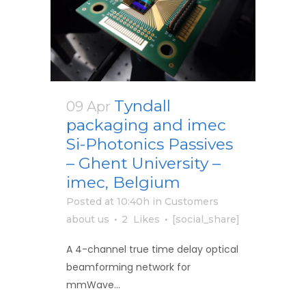
Tyndall
09 Apr
packaging and imec
Si-Photonics Passives
– Ghent University –
imec, Belgium
Posted at 10:40h
in
Customers
about us
2
Likes
[social_share]
A 4-channel true time delay optical
beamforming network for
mmWave...