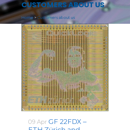
CUSTOMERS ABOUT US
Home
>
Customers about us
GF 22FDX –
09 Apr
ETH Zürich and