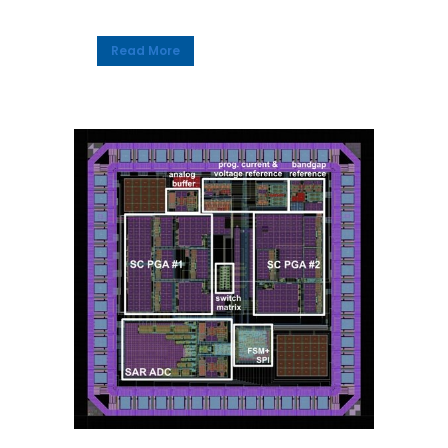
Read More