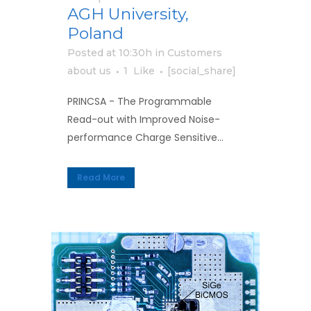
AGH University,
Poland
Posted at 10:30h
in
Customers
about us
1
Like
[social_share]
PRINCSA - The Programmable
Read-out with Improved Noise-
performance Charge Sensitive...
Read More