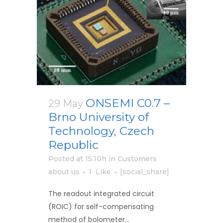
ONSEMI C0.7 –
29 May
Brno University of
Technology, Czech
Republic
Posted at 15:10h
in
Customers
about us
1
Like
[social_share]
The readout integrated circuit
(ROIC) for self-compensating
method of bolometer...