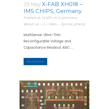
X-FAB XH018 –
29 May
IMS CHIPS, Germany
Posted at 12:47h
in
Customers
about us
3
Likes
[social_share]
MultiSense: Ultra-Thin
Reconfigurable Voltage and
Capacitance Readout ASIC ...
Read More