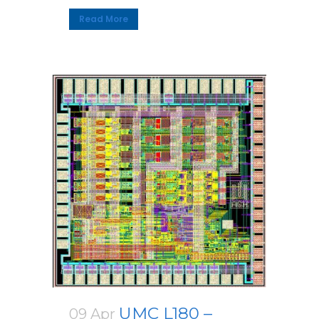
Read More
UMC L180 –
09 Apr