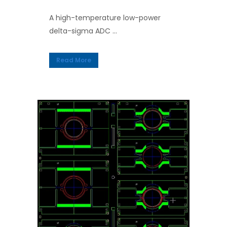
A high-temperature low-power
delta-sigma ADC ...
Read More