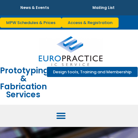
News & Events
Mailing List
MPW Schedules & Prices
Access & Registration
Prototyping
Design tools, Training and Membership
&
Fabrication
Services