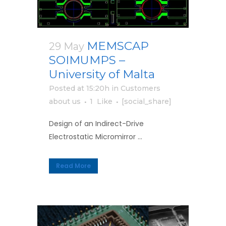
MEMSCAP
29 May
SOIMUMPS –
University of Malta
Posted at 15:20h
in
Customers
about us
1
Like
[social_share]
Design of an Indirect-Drive
Electrostatic Micromirror ...
Read More