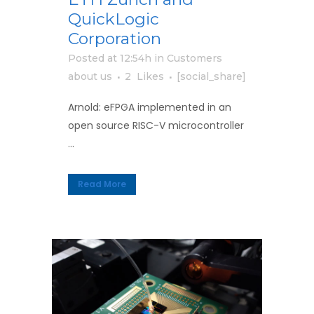
QuickLogic
Corporation
Posted at 12:54h
in
Customers
about us
2
Likes
[social_share]
Arnold: eFPGA implemented in an
open source RISC-V microcontroller
...
Read More