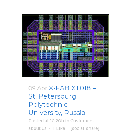
X-FAB XT018 –
09 Apr
St. Petersburg
Polytechnic
University, Russia
Posted at 10:20h
in
Customers
about us
1
Like
[social_share]