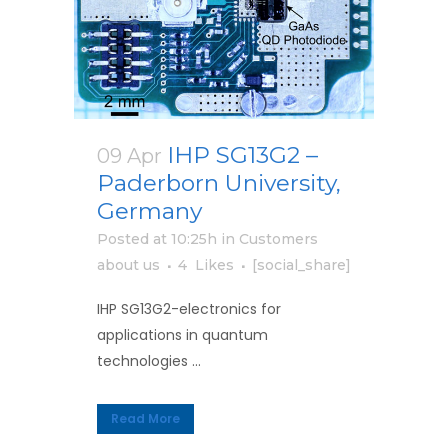
IHP SG13G2 –
09 Apr
Paderborn University,
Germany
Posted at 10:25h
in
Customers
about us
4
Likes
[social_share]
IHP SG13G2-electronics for
applications in quantum
technologies ...
Read More