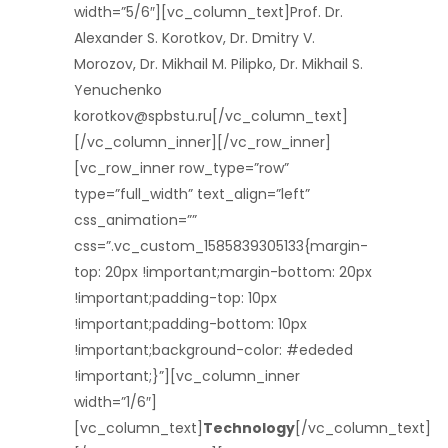
width=”5/6″][vc_column_text]Prof. Dr.
Alexander S. Korotkov, Dr. Dmitry V.
Morozov, Dr. Mikhail M. Pilipko, Dr. Mikhail S.
Yenuchenko
korotkov@spbstu.ru[/vc_column_text]
[/vc_column_inner][/vc_row_inner]
[vc_row_inner row_type=”row”
type=”full_width” text_align=”left”
css_animation=””
css=”.vc_custom_1585839305133{margin-
top: 20px !important;margin-bottom: 20px
!important;padding-top: 10px
!important;padding-bottom: 10px
!important;background-color: #ededed
!important;}”][vc_column_inner
width=”1/6″]
[vc_column_text]
Technology
[/vc_column_text]