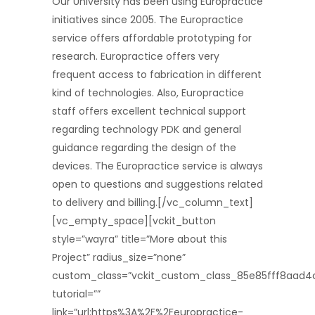
Our University has been using Europractice
initiatives since 2005. The Europractice
service offers affordable prototyping for
research. Europractice offers very
frequent access to fabrication in different
kind of technologies. Also, Europractice
staff offers excellent technical support
regarding technology PDK and general
guidance regarding the design of the
devices. The Europractice service is always
open to questions and suggestions related
to delivery and billing.[/vc_column_text]
[vc_empty_space][vckit_button
style=”wayra” title=”More about this
Project” radius_size=”none”
custom_class=”vckit_custom_class_85e85fff8aad4
tutorial=””
link=”url:https%3A%2F%2Feuropractice-