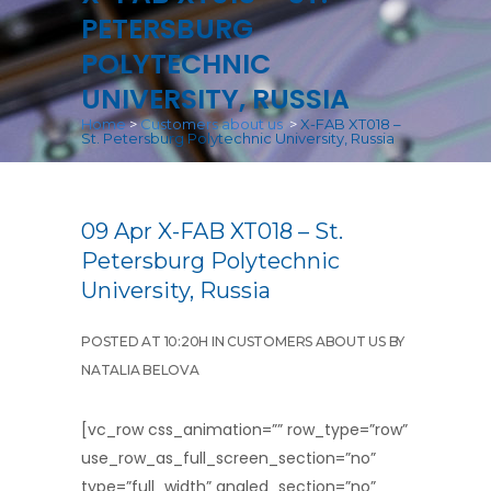
PETERSBURG
POLYTECHNIC
UNIVERSITY, RUSSIA
Home
>
Customers about us
>
X-FAB XT018 –
St. Petersburg Polytechnic University, Russia
09 Apr
X-FAB XT018 – St.
Petersburg Polytechnic
University, Russia
POSTED AT 10:20H
IN
CUSTOMERS ABOUT US
BY
NATALIA BELOVA
[vc_row css_animation=”” row_type=”row”
use_row_as_full_screen_section=”no”
type=”full_width” angled_section=”no”