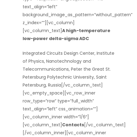
text_align=”left”
background_image_as_pattern=”without_pattern”
z_index=””][vc_column]
[vc_column_text]
A high-temperature
low-power delta-sigma ADC
Integrated Circuits Design Center, Institute
of Physics, Nanotechnology and
Telecommunications, Peter the Great St.
Petersburg Polytechnic University, Saint
Petersburg, Russia[/vc_column_text]
[vc_empty_space][vc_row_inner
row_type=”row” type=”full_width”
text_align=”left” css_animation=””]
[vc_column_inner width=”1/6″]
[vc_column_text]
Contacts
[/vc_column_text]
[/vc_column_inner][vc_column_inner