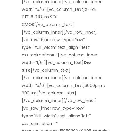
[/vc_column_inner][vc_column_inner
width=”5/6″][vc_column_text]X-FAB
XT018 0.18µm SOI
CMOS[/vc_column_text]
[/vc_column_inner][/vc_row_inner]
[vc_row_inner row_type=”row”
type=”full_width” text_align=”left”
css_animation=””][vc_column_inner
width=”1/6″][vc_column_text]
Die
Size
[/vc_column_text]
[/vc_column_inner][vc_column_inner
width=”5/6″][vc_column_text]3000µm x
900µm[/vc_column_text]
[/vc_column_inner][/vc_row_inner]
[vc_row_inner row_type=”row”
type=”full_width” text_align=”left”
css_animation=””