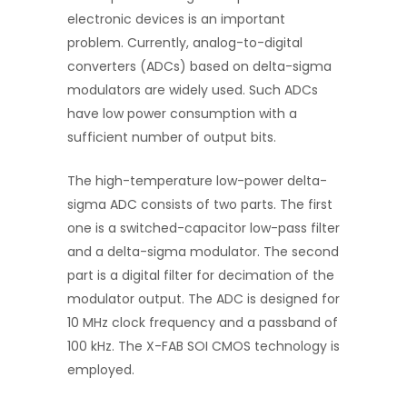
electronic devices is an important
problem. Currently, analog-to-digital
converters (ADCs) based on delta-sigma
modulators are widely used. Such ADCs
have low power consumption with a
sufficient number of output bits.
The high-temperature low-power delta-
sigma ADC consists of two parts. The first
one is a switched-capacitor low-pass filter
and a delta-sigma modulator. The second
part is a digital filter for decimation of the
modulator output. The ADC is designed for
10 MHz clock frequency and a passband of
100 kHz. The X-FAB SOI CMOS technology is
employed.