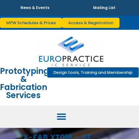
News & Events
Mailing List
MPW Schedules & Prices
Access & Registration
Prototyping
Design tools, Training and Membership
&
Fabrication
Services
X-FAB XT018 – ST.