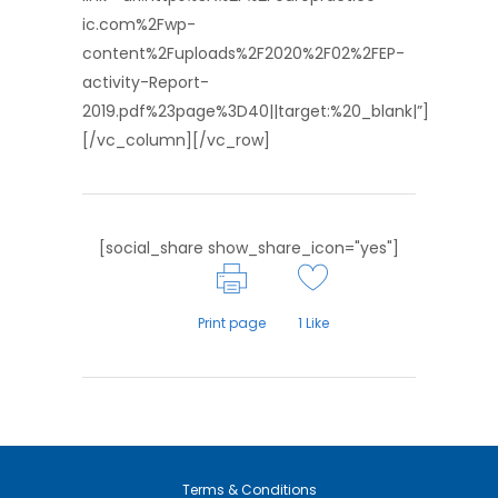
ic.com%2Fwp-
content%2Fuploads%2F2020%2F02%2FEP-
activity-Report-
2019.pdf%23page%3D40||target:%20_blank|”]
[/vc_column][/vc_row]
[social_share show_share_icon="yes"]
Print page
1
Like
Terms & Conditions