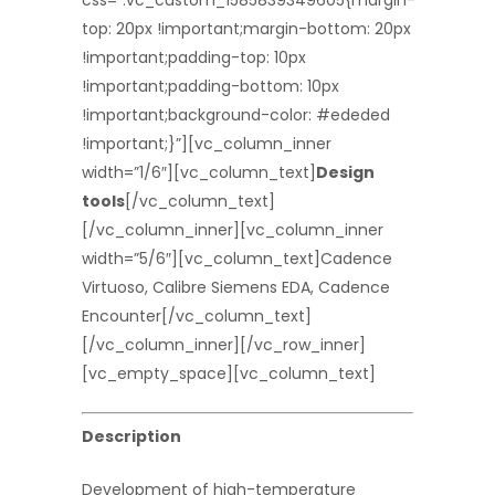
css=”.vc_custom_1585839349605{margin-
top: 20px !important;margin-bottom: 20px
!important;padding-top: 10px
!important;padding-bottom: 10px
!important;background-color: #ededed
!important;}”][vc_column_inner
width=”1/6″][vc_column_text]
Design
tools
[/vc_column_text]
[/vc_column_inner][vc_column_inner
width=”5/6″][vc_column_text]Cadence
Virtuoso, Calibre Siemens EDA, Cadence
Encounter[/vc_column_text]
[/vc_column_inner][/vc_row_inner]
[vc_empty_space][vc_column_text]
Description
Development of high-temperature