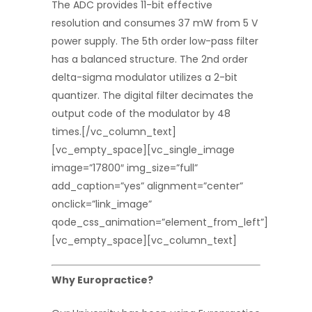
The ADC provides 11-bit effective
resolution and consumes 37 mW from 5 V
power supply. The 5th order low-pass filter
has a balanced structure. The 2nd order
delta-sigma modulator utilizes a 2-bit
quantizer. The digital filter decimates the
output code of the modulator by 48
times.[/vc_column_text]
[vc_empty_space][vc_single_image
image=”17800″ img_size=”full”
add_caption=”yes” alignment=”center”
onclick=”link_image”
qode_css_animation=”element_from_left”]
[vc_empty_space][vc_column_text]
Why Europractice?