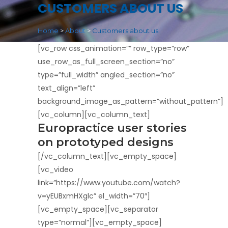
CUSTOMERS ABOUT US
Home
>
About
>
Customers about us
[vc_row css_animation=”” row_type=”row”
use_row_as_full_screen_section=”no”
type=”full_width” angled_section=”no”
text_align=”left”
background_image_as_pattern=”without_pattern”]
[vc_column][vc_column_text]
Europractice user stories
on prototyped designs
[/vc_column_text][vc_empty_space]
[vc_video
link=”https://www.youtube.com/watch?
v=yEUBxmHXglc” el_width=”70″]
[vc_empty_space][vc_separator
type=”normal”][vc_empty_space]