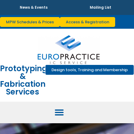
News & Events
Mailing List
MPW Schedules & Prices
Access & Registration
Prototyping
Design tools, Training and Membership
&
Fabrication
Services