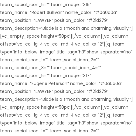
team_social_icon_5=”” team_image=”316″
team_name=”Robert Sullivan” name_color=”#0a0a0a”
team_position=”LAWYER” position_color=”#21d279″
team_description=”Blade is a smooth and charming, visually.”]
[vc_empty_space height=”50px”][/vc_column][vc_column
offset=”vc_col-lg-4 vc_col-md-4 vc_col-xs-12″][q_team
type=”info_below_image” title_tag=”h3″ show_separator=”no”
team_social_icon_1=”” team_social_icon_2=””
team_social_icon_3=”” team_social_icon_4=””
team_social_icon_5=”” team_image=”317″
team_name=”Eugene Peterson” name_color=”#0a0a0a”
team_position=”LAWYER” position_color=”#21d279″
team_description=”Blade is a smooth and charming, visually.”]
[vc_empty_space height=”50px”][/vc_column][vc_column
offset=”vc_col-lg-4 vc_col-md-4 vc_col-xs-12″][q_team
type=”info_below_image” title_tag=”h3″ show_separator=”no”
team_social_icon_1=”” team_social_icon_2=””