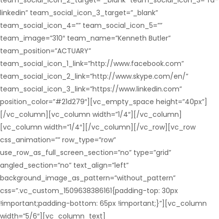
team_social_icon_2_target=”_blank” team_social_icon_3=”fa-
linkedin” team_social_icon_3_target=”_blank”
team_social_icon_4=”” team_social_icon_5=””
team_image=”310″ team_name=”Kenneth Butler”
team_position=”ACTUARY”
team_social_icon_1_link=”http://www.facebook.com”
team_social_icon_2_link=”http://www.skype.com/en/”
team_social_icon_3_link=”https://www.linkedin.com”
position_color=”#21d279″][vc_empty_space height=”40px”]
[/vc_column][vc_column width=”1/4″][/vc_column]
[vc_column width=”1/4″][/vc_column][/vc_row][vc_row
css_animation=”” row_type=”row”
use_row_as_full_screen_section=”no” type=”grid”
angled_section=”no” text_align=”left”
background_image_as_pattern=”without_pattern”
css=”.vc_custom_1509638386161{padding-top: 30px
!important;padding-bottom: 65px !important;}”][vc_column
width=”5/6″][vc_column_text]