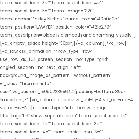
team_social_icon_3=”” team_social_icon_4=””
team_social_icon_5=”” team_image=”320″
team_name=”Shirley Nichols” name_color=”#0a0a0a”
team_position=”LAWYER” position_color=”#21d279″
team_description=”Blade is a smooth and charming, visually.”]
[vc_empty_space height=”50px”][/vc_column][/vc_row]
[vc_row css_animation=”” row_type=”row”
use_row_as_full_screen_section=”no” type=”grid”
angled_section=”no” text_align=”left”
background_image_as_pattern=”without_pattern”
el_class=”team-s-info”
css=”.vc_custom_1509022365644{padding-bottom: 80px
!important;}”][vc_column offset=”vc_col-lg-4 vc_col-md-4
vc_col-xs-12″][q_team type=”info_below_image”
title_tag=”h3″ show_separator=”no” team_social_icon_1=””
team_social_icon_2=”” team_social_icon_3=””
team_social_icon_4=”” team_social_icon_5=””