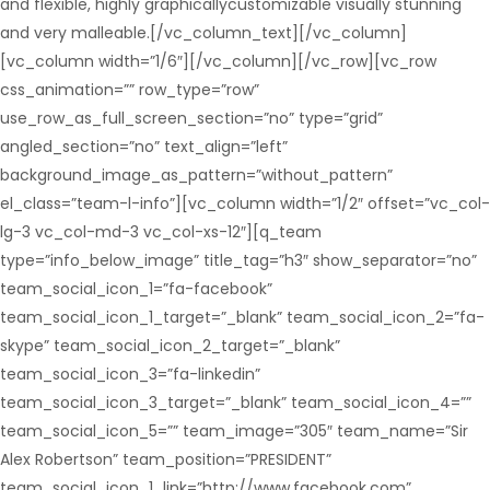
and flexible, highly graphicallycustomizable visually stunning
and very malleable.[/vc_column_text][/vc_column]
[vc_column width=”1/6″][/vc_column][/vc_row][vc_row
css_animation=”” row_type=”row”
use_row_as_full_screen_section=”no” type=”grid”
angled_section=”no” text_align=”left”
background_image_as_pattern=”without_pattern”
el_class=”team-l-info”][vc_column width=”1/2″ offset=”vc_col-
lg-3 vc_col-md-3 vc_col-xs-12″][q_team
type=”info_below_image” title_tag=”h3″ show_separator=”no”
team_social_icon_1=”fa-facebook”
team_social_icon_1_target=”_blank” team_social_icon_2=”fa-
skype” team_social_icon_2_target=”_blank”
team_social_icon_3=”fa-linkedin”
team_social_icon_3_target=”_blank” team_social_icon_4=””
team_social_icon_5=”” team_image=”305″ team_name=”Sir
Alex Robertson” team_position=”PRESIDENT”
team_social_icon_1_link=”http://www.facebook.com”