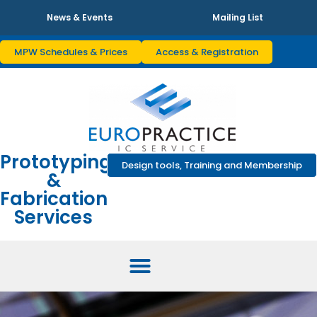
News & Events
Mailing List
MPW Schedules & Prices
Access & Registration
Prototyping
Design tools, Training and Membership
&
Fabrication
Services