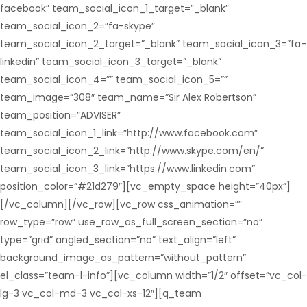
facebook” team_social_icon_1_target=”_blank”
team_social_icon_2=”fa-skype”
team_social_icon_2_target=”_blank” team_social_icon_3=”fa-
linkedin” team_social_icon_3_target=”_blank”
team_social_icon_4=”” team_social_icon_5=””
team_image=”308″ team_name=”Sir Alex Robertson”
team_position=”ADVISER”
team_social_icon_1_link=”http://www.facebook.com”
team_social_icon_2_link=”http://www.skype.com/en/”
team_social_icon_3_link=”https://www.linkedin.com”
position_color=”#21d279″][vc_empty_space height=”40px”]
[/vc_column][/vc_row][vc_row css_animation=””
row_type=”row” use_row_as_full_screen_section=”no”
type=”grid” angled_section=”no” text_align=”left”
background_image_as_pattern=”without_pattern”
el_class=”team-l-info”][vc_column width=”1/2″ offset=”vc_col-
lg-3 vc_col-md-3 vc_col-xs-12″][q_team