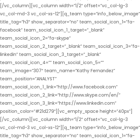
[/vc_column][vc_column width=”1/2″ offset=”vc_col-lg-3
vc_col-md-3 vc_col-xs-12″][q_team type=”info_below_image”
title_tag=”h3″ show_separator=”no” team_social_icon_1=”fa-
facebook” team_social_icon_1_target=”_blank”
team_social_icon_2=”fa-skype”
team_social_icon_2_target=”_blank” team_social_icon_3=”fa-
linkedin” team_social_icon_3_target=”_blank”
team_social_icon_4=”” team_social_icon_5=””
team_image=”307″ team_name=”Kathy Fernandez”
team_position=”ANALYST”
team_social_icon_1_link=”http://www.facebook.com”
team_social_icon_2_link=”http://www.skype.com/en/”
team_social_icon_3_link=”https://www.linkedin.com”
position_color=”#21d279″][vc_empty_space height=”40px”]
[/vc_column][vc_column width=”1/2″ offset=”vc_col-lg-3
vc_col-md-3 vc_col-xs-12″][q_team type=”info_below_image”
title_tag=”h3″ show_separator=”no” team_social_icon_1=”fa-