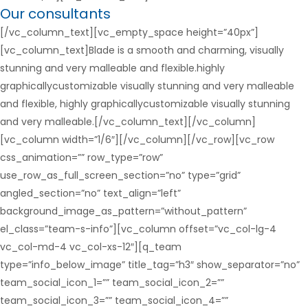
Our consultants
[/vc_column_text][vc_empty_space height=”40px”]
[vc_column_text]Blade is a smooth and charming, visually
stunning and very malleable and flexible.highly
graphicallycustomizable visually stunning and very malleable
and flexible, highly graphicallycustomizable visually stunning
and very malleable.[/vc_column_text][/vc_column]
[vc_column width=”1/6″][/vc_column][/vc_row][vc_row
css_animation=”” row_type=”row”
use_row_as_full_screen_section=”no” type=”grid”
angled_section=”no” text_align=”left”
background_image_as_pattern=”without_pattern”
el_class=”team-s-info”][vc_column offset=”vc_col-lg-4
vc_col-md-4 vc_col-xs-12″][q_team
type=”info_below_image” title_tag=”h3″ show_separator=”no”
team_social_icon_1=”” team_social_icon_2=””
team_social_icon_3=”” team_social_icon_4=””