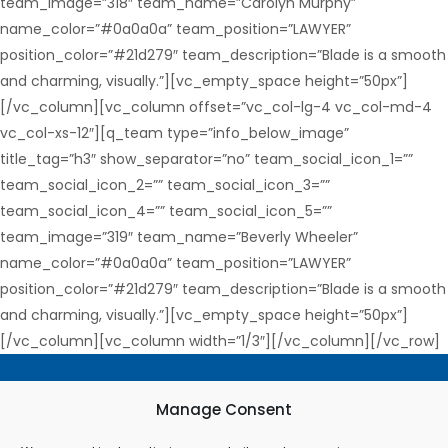
team_image=”318″ team_name=”Carolyn Murphy”
name_color=”#0a0a0a” team_position=”LAWYER”
position_color=”#21d279″ team_description=”Blade is a smooth
and charming, visually.”][vc_empty_space height=”50px”]
[/vc_column][vc_column offset=”vc_col-lg-4 vc_col-md-4
vc_col-xs-12″][q_team type=”info_below_image”
title_tag=”h3″ show_separator=”no” team_social_icon_1=””
team_social_icon_2=”” team_social_icon_3=””
team_social_icon_4=”” team_social_icon_5=””
team_image=”319″ team_name=”Beverly Wheeler”
name_color=”#0a0a0a” team_position=”LAWYER”
position_color=”#21d279″ team_description=”Blade is a smooth
and charming, visually.”][vc_empty_space height=”50px”]
[/vc_column][vc_column width=”1/3″][/vc_column][/vc_row]
Terms & Conditions
Manage Consent
Privacy Policy