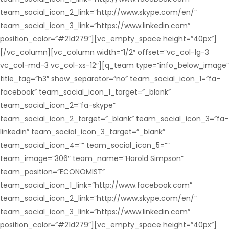
team_social_icon_2_link=”http://www.skype.com/en/”
team_social_icon_3_link=”https://www.linkedin.com”
position_color=”#21d279″][vc_empty_space height=”40px”]
[/vc_column][vc_column width=”1/2″ offset=”vc_col-lg-3
vc_col-md-3 vc_col-xs-12″][q_team type=”info_below_image”
title_tag=”h3″ show_separator=”no” team_social_icon_1=”fa-
facebook” team_social_icon_1_target=”_blank”
team_social_icon_2=”fa-skype”
team_social_icon_2_target=”_blank” team_social_icon_3=”fa-
linkedin” team_social_icon_3_target=”_blank”
team_social_icon_4=”” team_social_icon_5=””
team_image=”306″ team_name=”Harold Simpson”
team_position=”ECONOMIST”
team_social_icon_1_link=”http://www.facebook.com”
team_social_icon_2_link=”http://www.skype.com/en/”
team_social_icon_3_link=”https://www.linkedin.com”
position_color=”#21d279″][vc_empty_space height=”40px”]