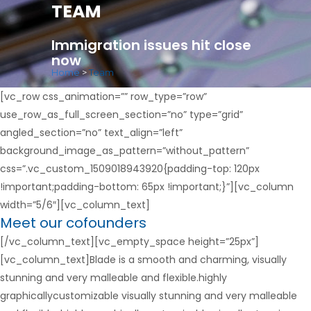
TEAM
Immigration issues hit close
now
Home
>
Team
[vc_row css_animation=”” row_type=”row”
use_row_as_full_screen_section=”no” type=”grid”
angled_section=”no” text_align=”left”
background_image_as_pattern=”without_pattern”
css=”.vc_custom_1509018943920{padding-top: 120px
!important;padding-bottom: 65px !important;}”][vc_column
width=”5/6″][vc_column_text]
Meet our cofounders
[/vc_column_text][vc_empty_space height=”25px”]
[vc_column_text]Blade is a smooth and charming, visually
stunning and very malleable and flexible.highly
graphicallycustomizable visually stunning and very malleable