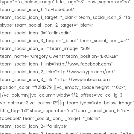
type=”info_below_image” title_tag=”h3″ show_separator=”no”
team_social_icon_1=”fa-facebook”
team_social_icon_1_target=”_blank” team_social_icon_2=”fa-
skype” team_social_icon_2_target=”_blank”
team_social_icon_3=”fa-linkedin”
team_social_icon_3_target=”_blank” team_social_icon_4=””
team_social_icon_5=”” team_image=”309″
team_name=”Gregory Owens” team_position=”BROKER”
team_social_icon_1_link=”http://www.facebook.com”
team_social_icon_2_link=”http://www.skype.com/en/”
team_social_icon_3_link=”https://www.linkedin.com”
position_color=”#21d279″][vc_empty_space height=”40px”]
[/vc_column][vc_column width=”1/2″ offset=”vc_col-lg-3
vc_col-md-3 vc_col-xs-12″][q_team type=”info_below_image”
title_tag=”h3″ show_separator=”no” team_social_icon_1=”fa-
facebook” team_social_icon_1_target=”_blank”
team_social_icon_2=”fa-skype”