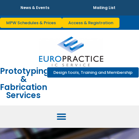
News & Events
Mailing List
MPW Schedules & Prices
Access & Registration
Prototyping
Design tools, Training and Membership
&
Fabrication
Services