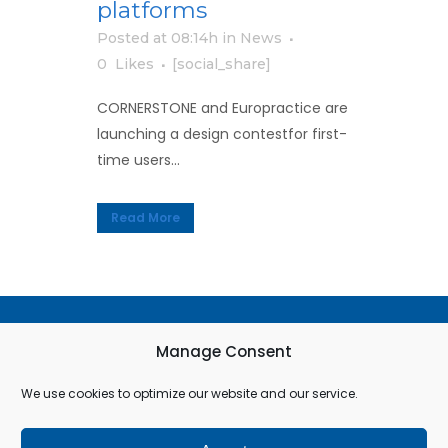
platforms
Posted at 08:14h
in
News
0
Likes
[social_share]
CORNERSTONE and Europractice are
launching a design contestfor first-
time users...
Read More
Terms & Conditions
Manage Consent
Privacy Policy
We use cookies to optimize our website and our service.
Cookie Policy (EU)