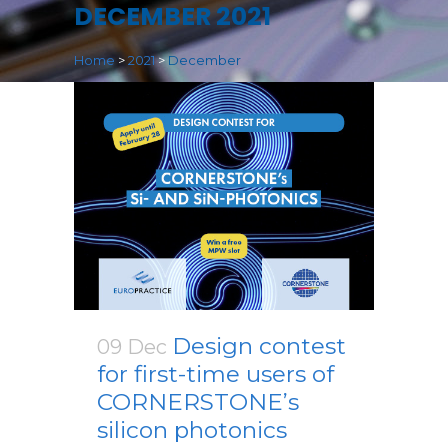
DECEMBER 2021
Home
>
2021
>
December
Design contest
09 Dec
for first-time users of
CORNERSTONE’s
silicon photonics