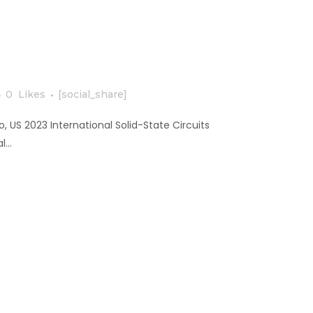
0
Likes
[social_share]
, US 2023 International Solid-State Circuits
...