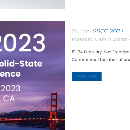
25 Jan
ISSCC 2023
Posted at 18:10h
in
Events
19-24 February, San Francisco
Conference The International
Read More