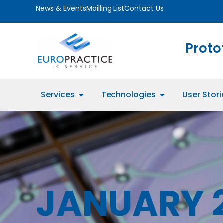
News & Events
Mailling List
Contact Us
Proto
Services
Technologies
User Stori
JANUARY 