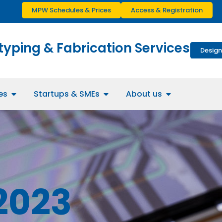
MPW Schedules & Prices
Access & Registration
typing & Fabrication Services
Design
es
Startups & SMEs
About us
2023