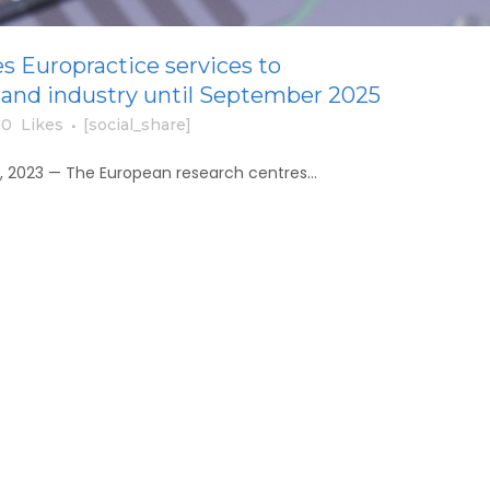
s Europractice services to
and industry until September 2025
0
Likes
[social_share]
, 2023 — The European research centres...