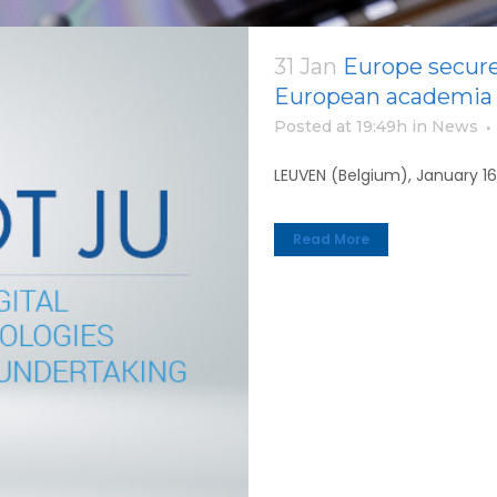
31 Jan
Europe secure
European academia 
Posted at 19:49h
in
News
LEUVEN (Belgium), January 16
Read More