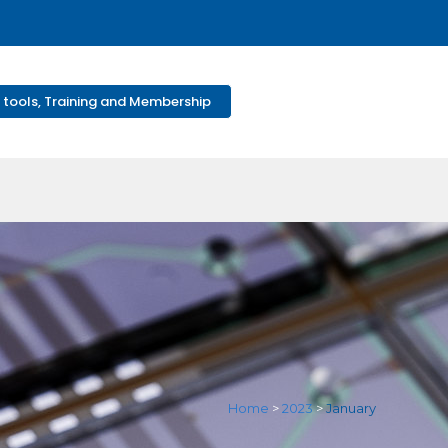
 tools, Training and Membership
Home
>
2023
>
January