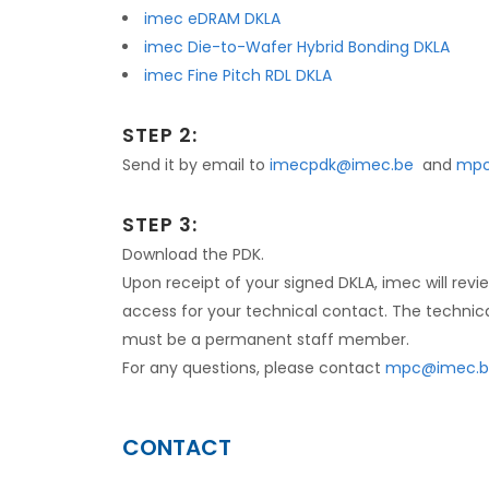
imec eDRAM DKLA
imec Die-to-Wafer Hybrid Bonding DKLA
imec Fine Pitch RDL DKLA
STEP 2:
Send it by email to
imecpdk@imec.be
and
mpc
STEP 3:
Download the PDK.
Upon receipt of your signed DKLA, imec will re
access for your technical contact. The technic
must be a permanent staff member.
For any questions, please contact
mpc@imec.b
CONTACT