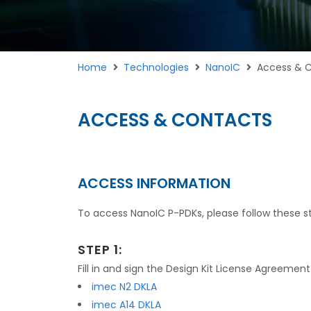
Home
Technologies
NanoIC
Access & 
ACCESS & CONTACTS
ACCESS INFORMATION
To access NanoIC P-PDKs, please follow these s
STEP 1:
Fill in and sign the Design Kit License Agreemen
imec N2 DKLA
imec A14 DKLA