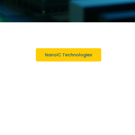
NanoIC Technologies