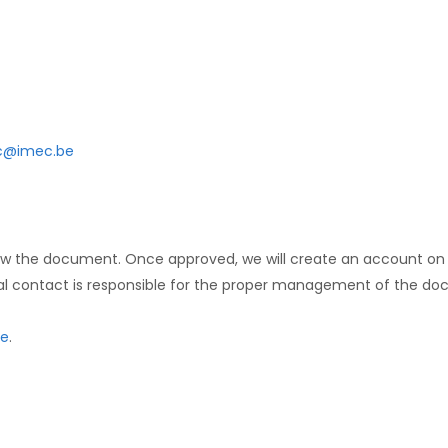
@imec.be
view the document. Once approved, we will create an account on
al contact is responsible for the proper management of the doc
e
.