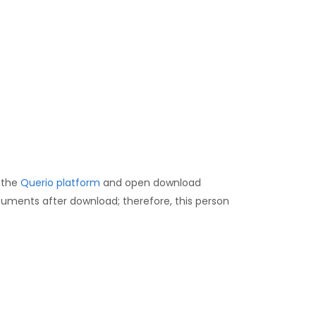
 the
Querio platform
and open download
uments after download; therefore, this person