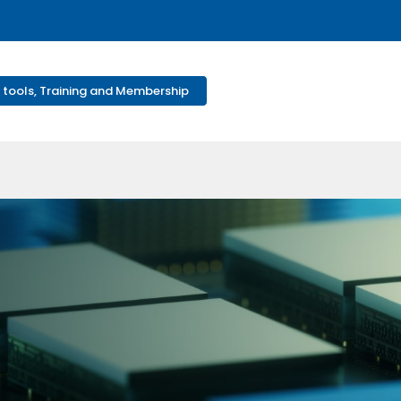
 tools, Training and Membership