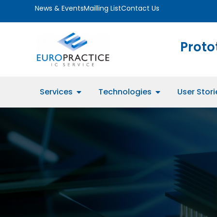
News & Events
Mailling List
Contact Us
Proto
Services
Technologies
User Stori