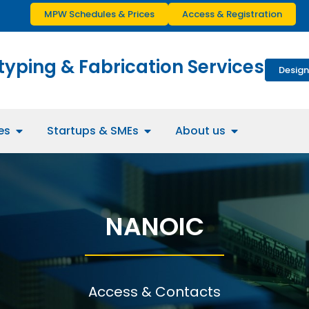
MPW Schedules & Prices
Access & Registration
typing & Fabrication Services
Design
es
Startups & SMEs
About us
NANOIC
Access & Contacts