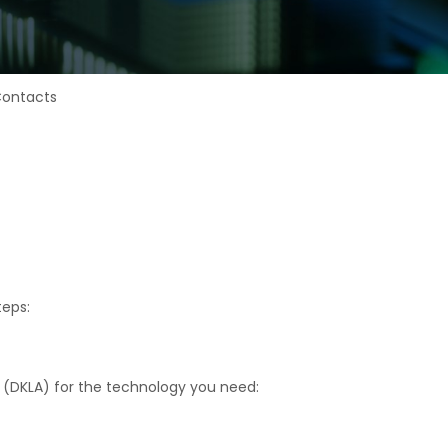
Contacts
teps:
t (DKLA) for the technology you need: