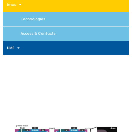
imec
Technologies
Access & Contacts
UMS