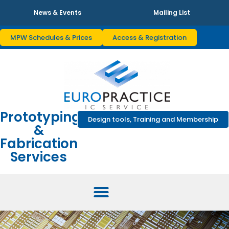
News & Events
Mailing List
MPW Schedules & Prices
Access & Registration
Prototyping
Design tools, Training and Membership
&
Fabrication
Services