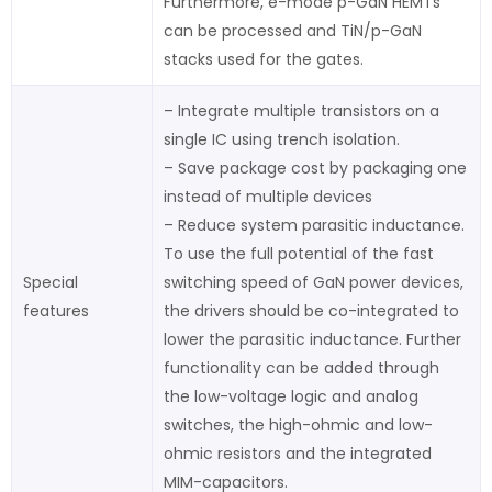
Furthermore, e-mode p-GaN HEMTs
can be processed and TiN/p-GaN
stacks used for the gates.
– Integrate multiple transistors on a
single IC using trench isolation.
– Save package cost by packaging one
instead of multiple devices
– Reduce system parasitic inductance.
To use the full potential of the fast
Special
switching speed of GaN power devices,
features
the drivers should be co-integrated to
lower the parasitic inductance. Further
functionality can be added through
the low-voltage logic and analog
switches, the high-ohmic and low-
ohmic resistors and the integrated
MIM-capacitors.