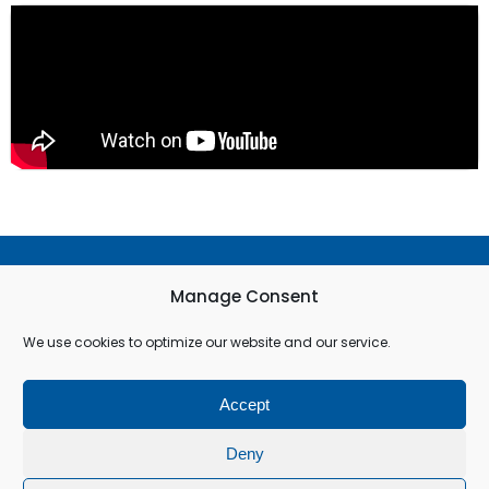
Terms & Conditions
Manage Consent
Privacy Policy
We use cookies to optimize our website and our service.
Cookie Policy (EU)
Accept
© All rights reserved
Deny