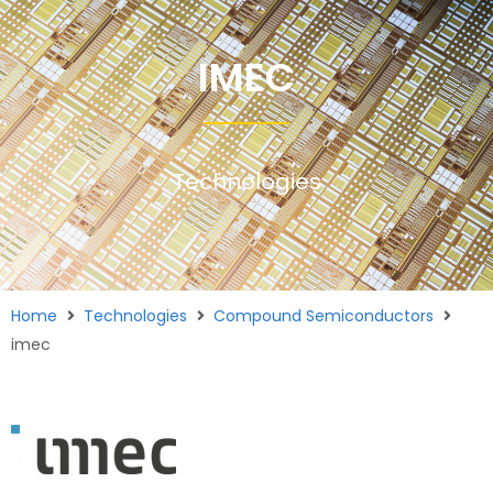
IMEC
Technologies
Home
Technologies
Compound Semiconductors
imec