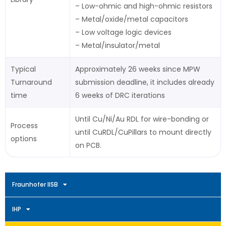
– Low-ohmic and high-ohmic resistors
– Metal/oxide/metal capacitors
– Low voltage logic devices
– Metal/insulator/metal
Typical
Approximately 26 weeks since MPW
Turnaround
submission deadline, it includes already
time
6 weeks of DRC iterations
Until Cu/Ni/Au RDL for wire-bonding or
Process
until CuRDL/CuPillars to mount directly
options
on PCB.
Fraunhofer IISB
IHP