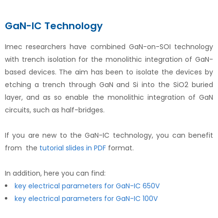
GaN-IC Technology
Imec researchers have combined GaN-on-SOI technology
with trench isolation for the monolithic integration of GaN-
based devices. The aim has been to isolate the devices by
etching a trench through GaN and Si into the SiO2 buried
layer, and as so enable the monolithic integration of GaN
circuits, such as half-bridges.
If you are new to the GaN-IC technology, you can benefit
from the
tutorial slides in PDF
format.
In addition, here you can find:
key electrical parameters for GaN-IC 650V
key electrical parameters for GaN-IC 100V