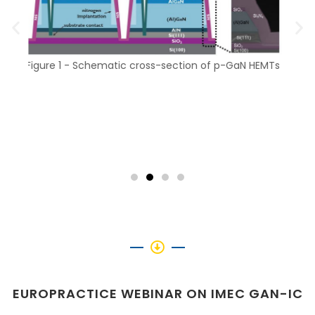
N HEMTs
Fig
Figure 2 - Schematic monolithic co-integration
EUROPRACTICE WEBINAR ON IMEC GAN-IC