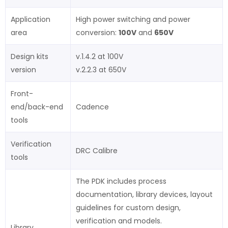
Application
High power switching and power
area
conversion:
100V
and
650V
Design kits
v.1.4.2 at 100V
version
v.2.2.3 at 650V
Front-
end/back-end
Cadence
tools
Verification
DRC Calibre
tools
The PDK includes process
documentation, library devices, layout
guidelines for custom design,
verification and models.
Library