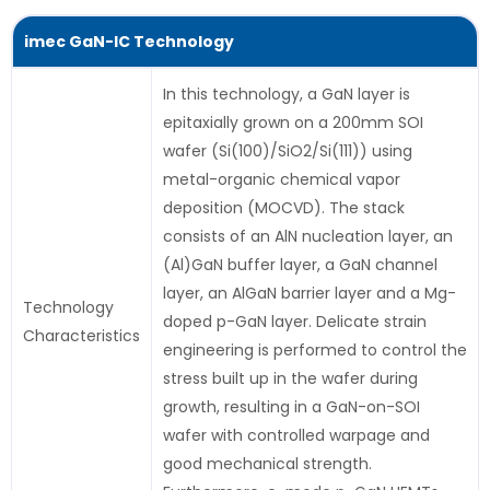
imec GaN-IC Technology
In this technology, a GaN layer is
epitaxially grown on a 200mm SOI
wafer (Si(100)/SiO2/Si(111)) using
metal-organic chemical vapor
deposition (MOCVD). The stack
consists of an AlN nucleation layer, an
(Al)GaN buffer layer, a GaN channel
layer, an AlGaN barrier layer and a Mg-
Technology
doped p-GaN layer. Delicate strain
Characteristics
engineering is performed to control the
stress built up in the wafer during
growth, resulting in a GaN-on-SOI
wafer with controlled warpage and
good mechanical strength.