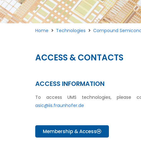
Home
Technologies
Compound Semicond
ACCESS & CONTACTS
ACCESS INFORMATION
To access UMS technologies, please co
asic@iis.fraunhofer.de
Membership & Access