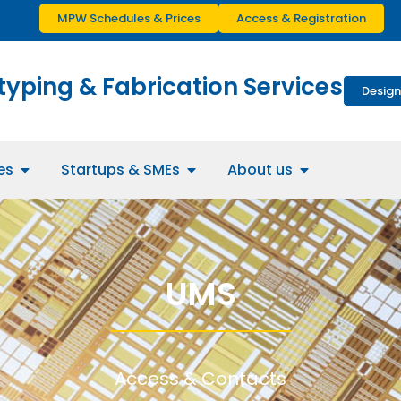
MPW Schedules & Prices
Access & Registration
typing & Fabrication Services
Design
es
Startups & SMEs
About us
UMS
Access & Contacts