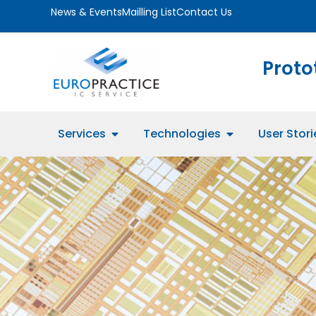
News & Events
Mailling List
Contact Us
Proto
Services
Technologies
User Stori