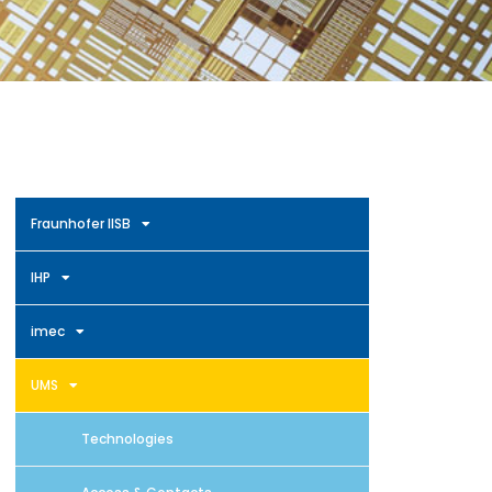
Fraunhofer IISB
IHP
imec
UMS
Technologies