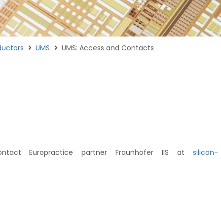
uctors
UMS
UMS: Access and Contacts
ntact Europractice partner Fraunhofer IIS at
silicon-