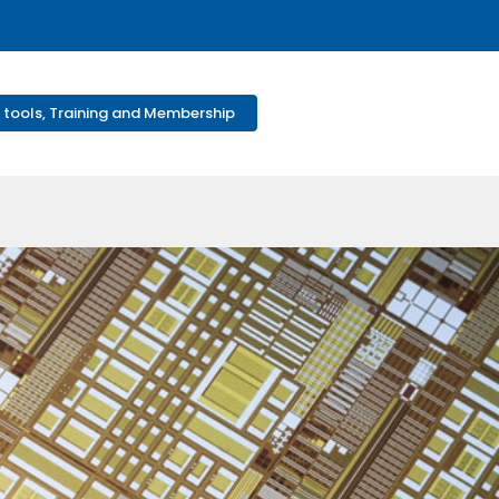
 tools, Training and Membership