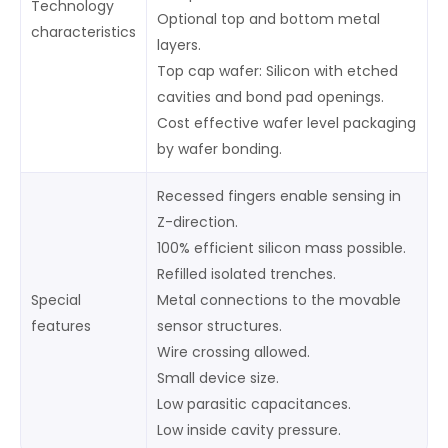
Technology
Optional top and bottom metal
characteristics
layers.
Top cap wafer: Silicon with etched
cavities and bond pad openings.
Cost effective wafer level packaging
by wafer bonding.
Recessed fingers enable sensing in
Z-direction.
100% efficient silicon mass possible.
Refilled isolated trenches.
Special
Metal connections to the movable
features
sensor structures.
Wire crossing allowed.
Small device size.
Low parasitic capacitances.
Low inside cavity pressure.