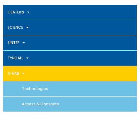
CEA-Leti
SCIENCE
SINTEF
TYNDALL
X-FAB
Technologies
Access & Contacts