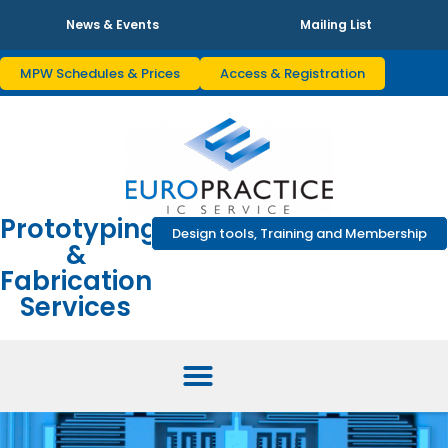
News & Events
Mailing List
MPW Schedules & Prices
Access & Registration
Prototyping
Design tools, Training and Membership
&
Fabrication
Services