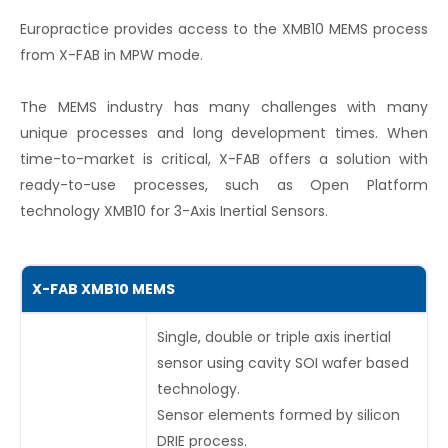
Europractice provides access to the XMB10 MEMS process
from X-FAB in MPW mode.
The MEMS industry has many challenges with many
unique processes and long development times. When
time-to-market is critical, X-FAB offers a solution with
ready-to-use processes, such as Open Platform
technology XMB10 for 3-Axis Inertial Sensors.
X-FAB XMB10 MEMS
Single, double or triple axis inertial
sensor using cavity SOI wafer based
technology.
Sensor elements formed by silicon
DRIE process.