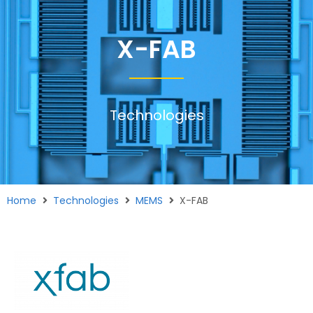
X-FAB
Technologies
Home
Technologies
MEMS
X-FAB