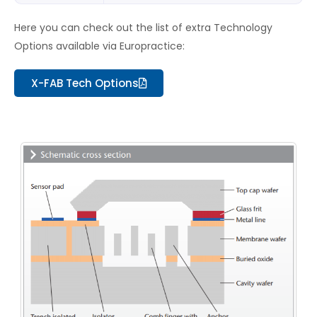
Here you can check out the list of extra Technology
Options available via Europractice:
X-FAB Tech Options