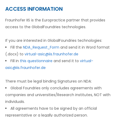
ACCESS INFORMATION
Fraunhofer IIS is the Europractice partner that provides
access to the GlobalFoundries technologies.
If you are interested in GlobalFoundries technologies:
Fill the
NDA_Request_Form
and send it in Word format
(.docx) to
virtual-asic@iis.fraunhofer.de
Fill in
this questionnaire
and send it to
virtual-
asic@iis.fraunhofer.de
There must be legal binding Signatures on NDA:
Global Foundries only concludes agreements with
companies and universities/Research institutes, NOT with
individuals.
All agreements have to be signed by an official
representative or a legally authorized person.