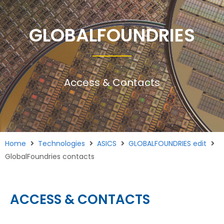
GLOBALFOUNDRIES
Access & Contacts
Home
Technologies
ASICS
GLOBALFOUNDRIES edit
GlobalFoundries contacts
ACCESS & CONTACTS