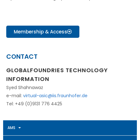
Membership & Access
CONTACT
GLOBALFOUNDRIES TECHNOLOGY
INFORMATION
Syed Shahnawaz
e-mail:
virtual-asic@iis.fraunhofer.de
Tel: +49 (0)9131 776 4425
AMS