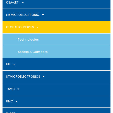
CEA-LETI
EM MICROELECTRONIC
GLOBALFOUNDRIES
Technologies
Access & Contacts
IHP
STMICROELECTRONICS
TSMC
UMC