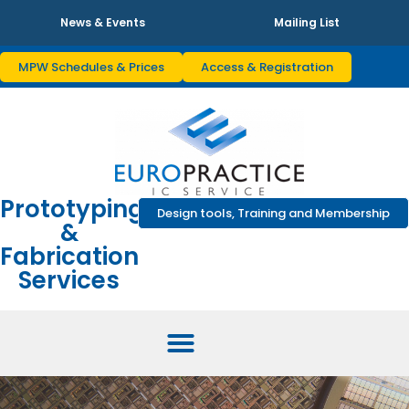
News & Events
Mailing List
MPW Schedules & Prices
Access & Registration
Prototyping
Design tools, Training and Membership
&
Fabrication
Services